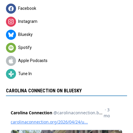
Facebook
Instagram
Bluesky
Spotify
Apple Podcasts
Tune In
CAROLINA CONNECTION ON BLUESKY