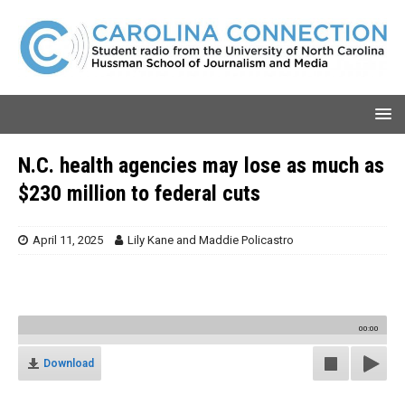
N.C. health agencies may lose as much as
$230 million to federal cuts
April 11, 2025
Lily Kane
and
Maddie Policastro
00:00
Download