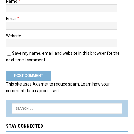
Name
*
Email
*
Website
Save my name, email, and website in this browser for the
next time I comment.
This site uses Akismet to reduce spam.
Learn how your
comment data is processed.
STAY CONNECTED