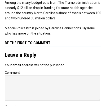
Among the many budget cuts from The Trump administration is
a nearly $12 billion drop in funding for state health agencies
around the country. North Carolina’s share of that is between 100
and two hundred 30 million dollars.
Maddie Policastro is joined by Carolina Connection’s Lily Kane,
who has more on the situation.
BE THE FIRST TO COMMENT
Leave a Reply
Your email address will not be published.
Comment