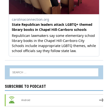
SUBSCRIBE TO PODCAST
Android