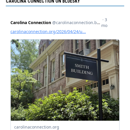
CAROLINA CONNECTION ON BLUESKY