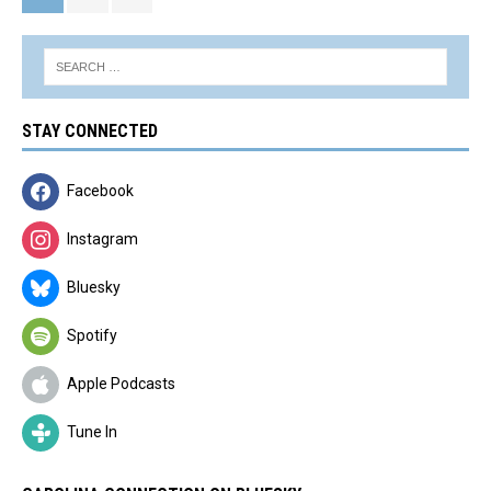
STAY CONNECTED
Facebook
Instagram
Bluesky
Spotify
Apple Podcasts
Tune In