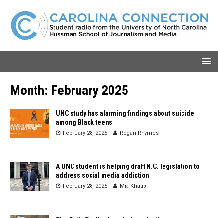
Month:
February 2025
UNC study has alarming findings about suicide
among Black teens
February 28, 2025
Regan Rhymes
A UNC student is helping draft N.C. legislation to
address social media addiction
February 28, 2025
Mia Khatib