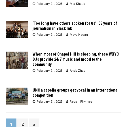
February 21, 2025
Mia Khatib
‘Too long have others spoken for us’: 58 years of
journalism in Black Ink
February 21, 2025
Maya Hagan
When most of Chapel Hill is sleeping, these WXYC
DJs provide 24/7 music and mood to the
community
February 21, 2025
Andy Zhao
UNC a capella groups get vocal in an international
competition
February 21, 2025
Regan Rhymes
1
2
»