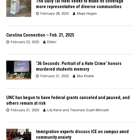
The Daily Tar Heel seeks to make its coverage
more representative of diverse communities
February 28, 2025
Maya Hagan
Carolina Connection – Feb. 21, 2025
February 22, 2025
Editor
’36 Seconds: Portrait of a Hate Crime’ honors
murdered students memory
February 21, 2025
Mia Khatib
UNC has begun to have federal grants canceled and paused, and
others remain at risk
February 21, 2025
Lily Kane
and
Twumasi Duah-Mensah
Immigration experts discuss ICE on campus amid
community anxiety