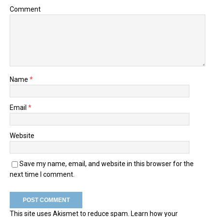
Comment
Name
*
Email
*
Website
Save my name, email, and website in this browser for the
next time I comment.
This site uses Akismet to reduce spam.
Learn how your