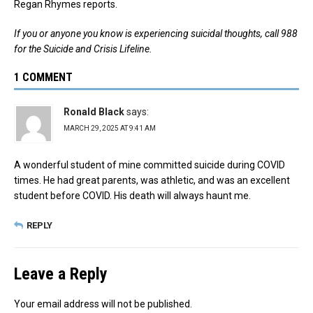
Regan Rhymes reports.
If you or anyone you know is experiencing suicidal thoughts, call 988
for the Suicide and Crisis Lifeline.
1 COMMENT
Ronald Black
says:
MARCH 29, 2025 AT 9:41 AM
A wonderful student of mine committed suicide during COVID
times. He had great parents, was athletic, and was an excellent
student before COVID. His death will always haunt me.
REPLY
Leave a Reply
Your email address will not be published.