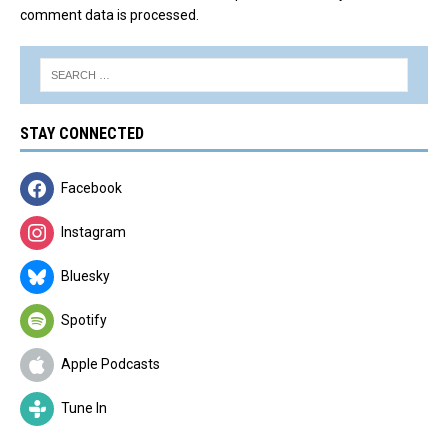
comment data is processed.
STAY CONNECTED
Facebook
Instagram
Bluesky
Spotify
Apple Podcasts
Tune In