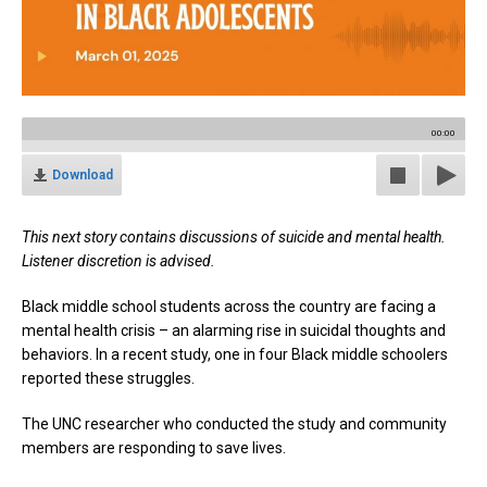
00:00
Download
This next story contains discussions of suicide and mental health.
Listener discretion is advised.
Black middle school students across the country are facing a
mental health crisis – an alarming rise in suicidal thoughts and
behaviors. In a recent study, one in four Black middle schoolers
reported these struggles.
The UNC researcher who conducted the study and community
members are responding to save lives.