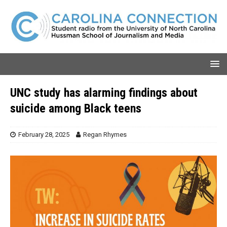
UNC study has alarming findings about
suicide among Black teens
February 28, 2025
Regan Rhymes