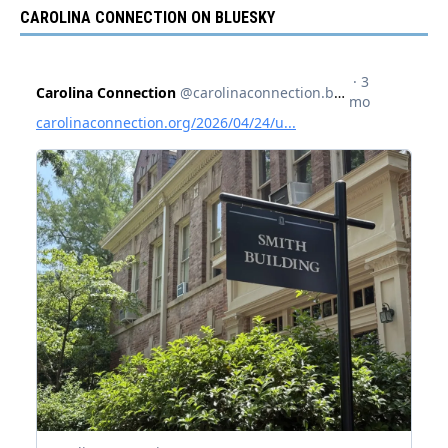
CAROLINA CONNECTION ON BLUESKY