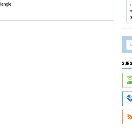
iangle.
SUBS