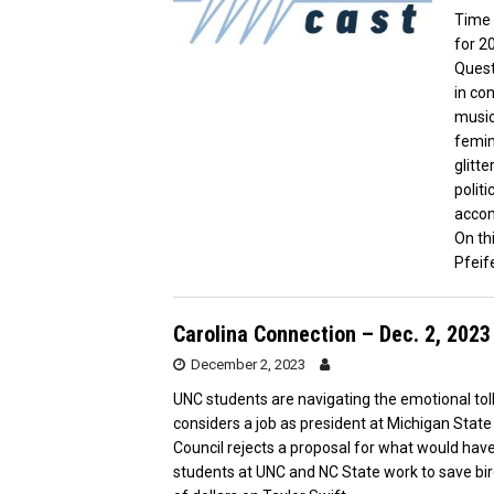
Time 
for 2
Quest
in co
music
femin
glitte
politi
acco
On th
Pfeif
Carolina Connection – Dec. 2, 2023
December 2, 2023
UNC students are navigating the emotional tol
considers a job as president at Michigan State
Council rejects a proposal for what would have b
students at UNC and NC State work to save bi