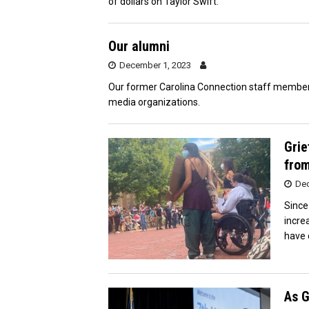
of dollars on Taylor Swift.
Our alumni
December 1, 2023
Our former Carolina Connection staff member
media organizations.
Grie
from
Dec
Since
incre
have c
As G