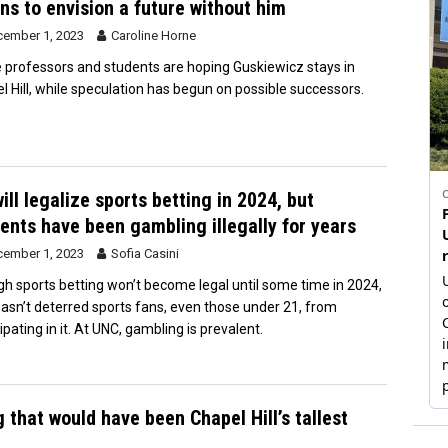
ns to envision a future without him
ember 1, 2023
Caroline Horne
professors and students are hoping Guskiewicz stays in
l Hill, while speculation has begun on possible successors.
ill legalize sports betting in 2024, but
ents have been gambling illegally for years
ember 1, 2023
Sofia Casini
h sports betting won’t become legal until some time in 2024,
hasn’t deterred sports fans, even those under 21, from
ipating in it. At UNC, gambling is prevalent.
 that would have been Chapel Hill’s tallest