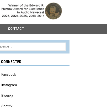
CONTACT
Y CONNECTED
Facebook
Instagram
Bluesky
Spotify