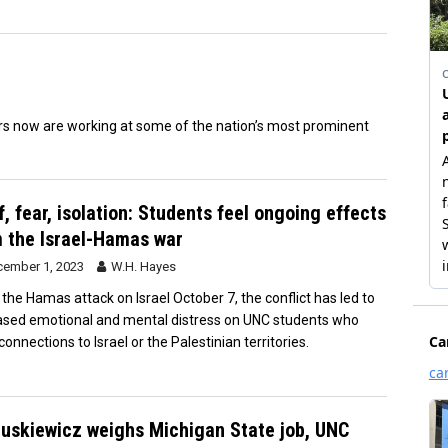
s now are working at some of the nation’s most prominent
f, fear, isolation: Students feel ongoing effects
 the Israel-Hamas war
ember 1, 2023
W.H. Hayes
 the Hamas attack on Israel October 7, the conflict has led to
ased emotional and mental distress on UNC students who
onnections to Israel or the Palestinian territories.
uskiewicz weighs Michigan State job, UNC