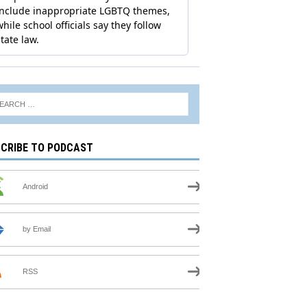
CRIBE TO PODCAST
Android
by Email
RSS