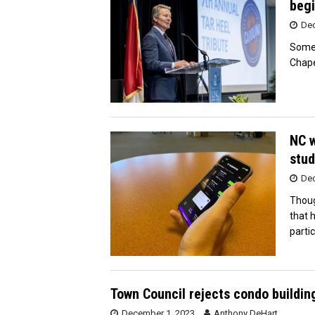
begi
Dec
Some 
Chape
NC w
stud
Dec
Thoug
that 
partic
Town Council rejects condo building
December 1, 2023
Anthony DeHart