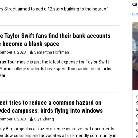
Street aimed to add a 12 story building to the heart of
 Taylor Swift fans find their bank accounts
e become a blank space
ember 1, 2023
Samantha Hoffman
ras Tour movie is just the latest expense for Taylor Swift
 Some college students have spent thousands on the artist
ear.
ect tries to reduce a common hazard on
ded campuses: birds flying into windows
ember 1, 2023
Siya Zhang
ty Bird project is a citizen science initiative that documents
window collisions and advocates a bird-friendly community in