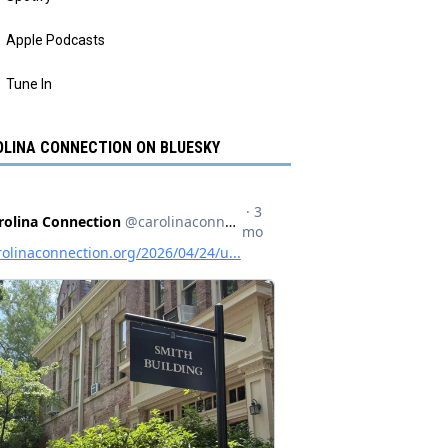
Apple Podcasts
Tune In
LINA CONNECTION ON BLUESKY