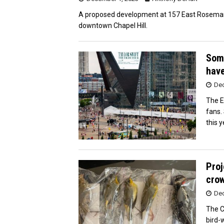
A proposed development at 157 East Rosemary 
downtown Chapel Hill.
Some
hav
Dec
The E
fans.
this y
Proj
crow
Dec
The Ci
bird-