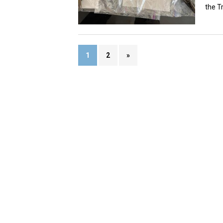
the Tr
1
2
»