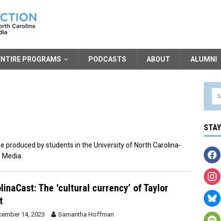
ENTIRE PROGRAMS
PODCASTS
ABOUT
ALUMNI
STA
 produced by students in the University of North Carolina-
 Media.
linaCast: The ‘cultural currency’ of Taylor
t
ember 14, 2023
Samantha Hoffman