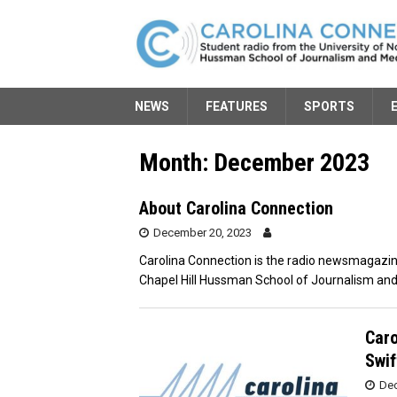
NEWS
FEATURES
SPORTS
Month:
December 2023
About Carolina Connection
December 20, 2023
Carolina Connection is the radio newsmagazine
Chapel Hill Hussman School of Journalism and
Caro
Swif
Dec