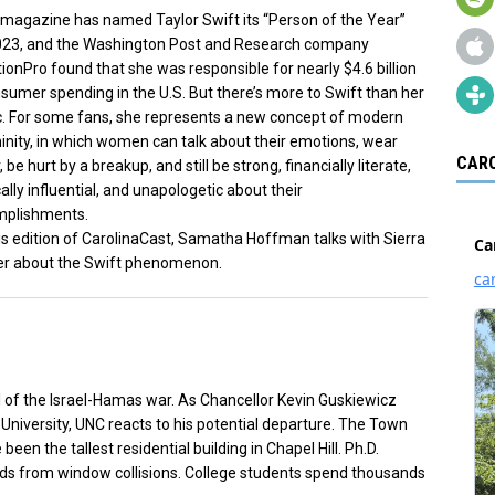
magazine has named Taylor Swift its “Person of the Year”
023, and the Washington Post and Research company
ionPro found that she was responsible for nearly $4.6 billion
nsumer spending in the U.S. But there’s more to Swift than her
. For some fans, she represents a new concept of modern
inity, in which women can talk about their emotions, wear
CARO
r, be hurt by a breakup, and still be strong, financially literate,
cally influential, and unapologetic about their
mplishments.
is edition of CarolinaCast, Samatha Hoffman talks with Sierra
er about the Swift phenomenon.
l of the Israel-Hamas war. As Chancellor Kevin Guskiewicz
 University, UNC reacts to his potential departure. The Town
een the tallest residential building in Chapel Hill. Ph.D.
rds from window collisions. College students spend thousands