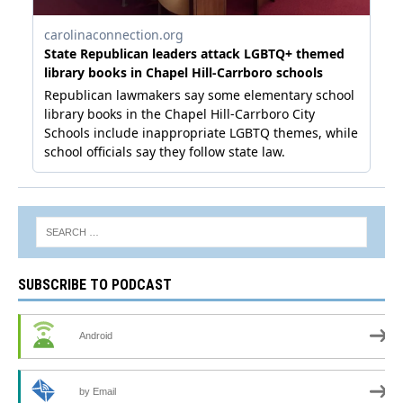
SUBSCRIBE TO PODCAST
Android
by Email