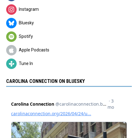
Instagram
Bluesky
Spotify
Apple Podcasts
Tune In
CAROLINA CONNECTION ON BLUESKY