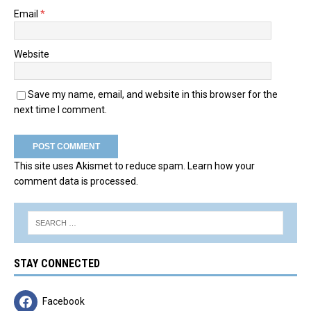
Email
*
Website
Save my name, email, and website in this browser for the
next time I comment.
This site uses Akismet to reduce spam.
Learn how your
comment data is processed.
STAY CONNECTED
Facebook