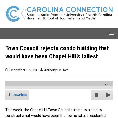
Town Council rejects condo building that
would have been Chapel Hill’s tallest
December 1, 2023
Anthony DeHart
00:00
Download
This week, the Chapel Hill Town Council said no to a plan to
construct what would have been the town’s tallest residential