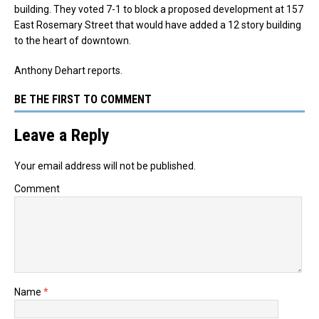
building. They voted 7-1 to block a proposed development at 157
East Rosemary Street that would have added a 12 story building
to the heart of downtown.
Anthony Dehart reports.
BE THE FIRST TO COMMENT
Leave a Reply
Your email address will not be published.
Comment
Name
*