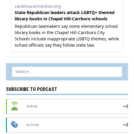
SUBSCRIBE TO PODCAST
Android
by Email