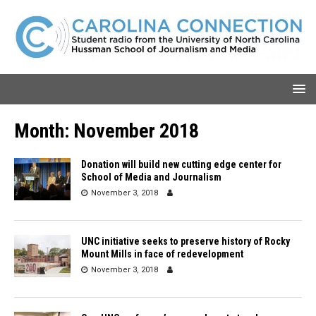
Month:
November 2018
Donation will build new cutting edge center for
School of Media and Journalism
November 3, 2018
UNC initiative seeks to preserve history of Rocky
Mount Mills in face of redevelopment
November 3, 2018