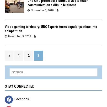
One UNC professor’s unusual way to teach
communication skills in business
November 3, 2018
Video gaming to victory: UNC Esports turns popular pastime into
competition
November 3, 2018
«
1
2
3
STAY CONNECTED
Facebook