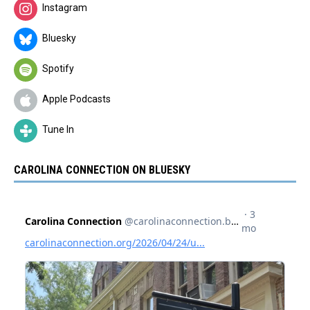
Instagram
Bluesky
Spotify
Apple Podcasts
Tune In
CAROLINA CONNECTION ON BLUESKY