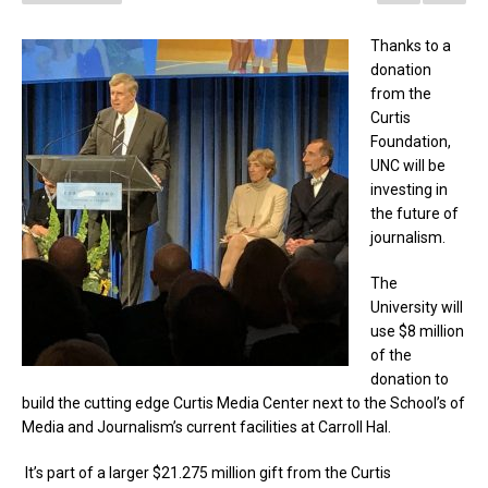
Thanks to a
donation
from the
Curtis
Foundation,
UNC will be
investing in
the future of
journalism.
The
University will
use $8 million
of the
donation to
build the cutting edge Curtis Media Center next to the School’s of
Media and Journalism’s current facilities at Carroll Hal.
It’s part of a larger $21.275 million gift from the Curtis