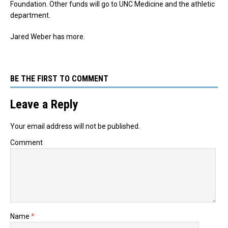
Foundation. Other funds will go to UNC Medicine and the athletic
department.
Jared Weber has more.
BE THE FIRST TO COMMENT
Leave a Reply
Your email address will not be published.
Comment
Name
*