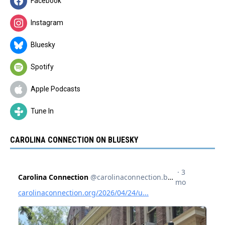
Facebook
Instagram
Bluesky
Spotify
Apple Podcasts
Tune In
CAROLINA CONNECTION ON BLUESKY