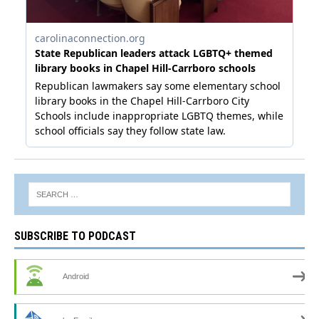
SUBSCRIBE TO PODCAST
Android