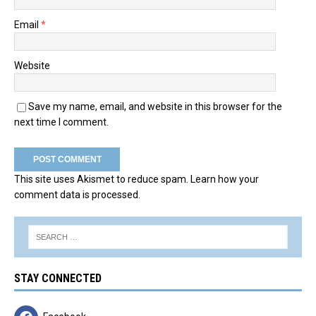
Email
*
Website
Save my name, email, and website in this browser for the
next time I comment.
This site uses Akismet to reduce spam.
Learn how your
comment data is processed.
STAY CONNECTED