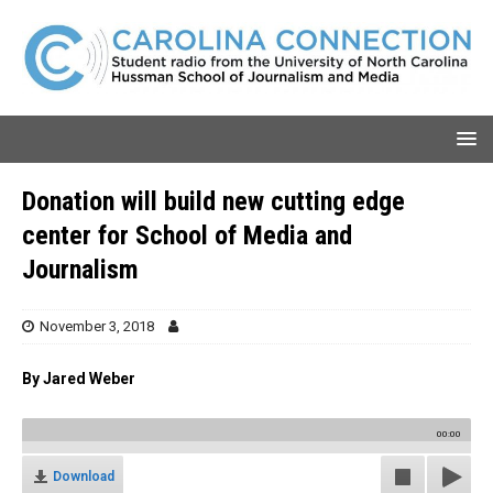
Donation will build new cutting edge
center for School of Media and
Journalism
November 3, 2018
By Jared Weber
00:00
Download