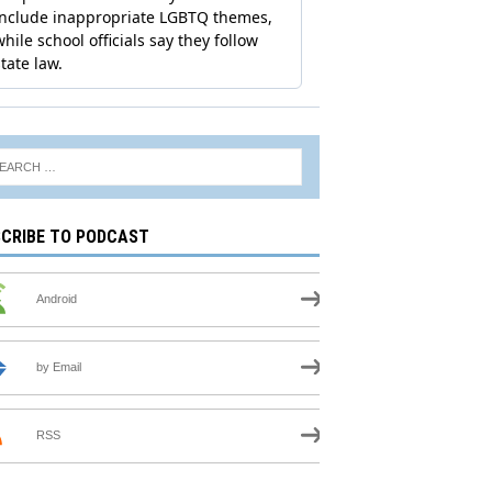
CRIBE TO PODCAST
Android
by Email
RSS