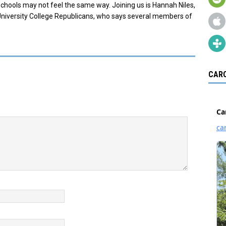
schools may not feel the same way. Joining us is Hannah Niles,
University College Republicans, who says several members of
CARO