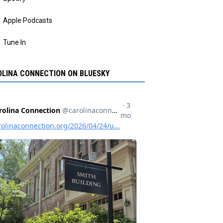
Apple Podcasts
Tune In
LINA CONNECTION ON BLUESKY