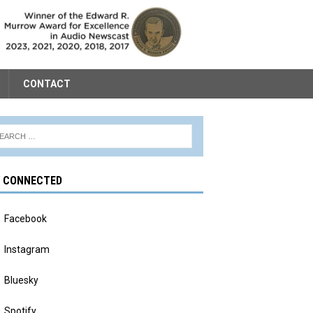
CONTACT
Y CONNECTED
Facebook
Instagram
Bluesky
Spotify