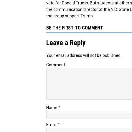
vote for Donald Trump. But students at other 
the communication director of the N.C. State 
the group support Trump.
BE THE FIRST TO COMMENT
Leave a Reply
Your email address will not be published.
Comment
Name
*
Email
*