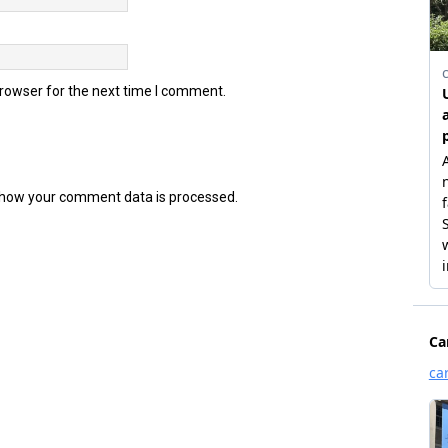
browser for the next time I comment.
how your comment data is processed.