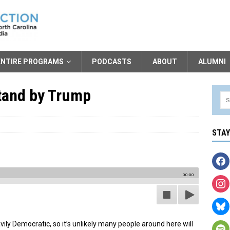
ENTIRE PROGRAMS
PODCASTS
ABOUT
ALUMNI
tand by Trump
STA
00:00
vily Democratic, so it’s unlikely many people around here will