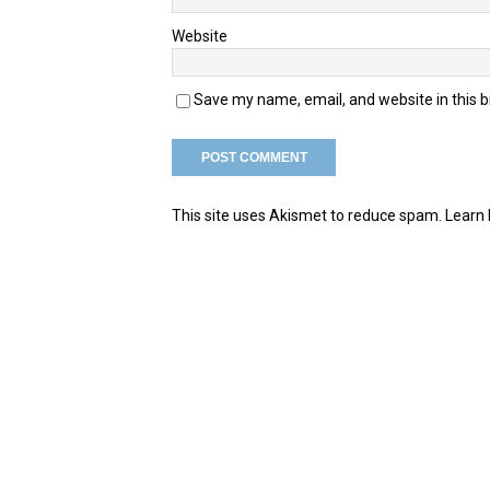
Website
Save my name, email, and website in this 
This site uses Akismet to reduce spam.
Learn 