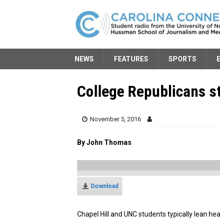
NEWS
FEATURES
SPORTS
College Republicans s
November 5, 2016
By John Thomas
Download
Chapel Hill and UNC students typically lean hea