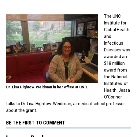
The UNC
Institute for
Global Health
and
Infectious
Diseases was
awarded an
$18 million
award from
the National
Institutes of
Dr. Lisa Hightow-Weidman in her office at UNC.
Health. Jessa
O’Connor
talks to Dr. Lisa Hightow-Weidman, a medical school professor,
about the grant.
BE THE FIRST TO COMMENT