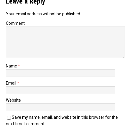
Leave a Reply
Your email address will not be published.
Comment
Name
*
Email
*
Website
Save my name, email, and website in this browser for the
next time I comment.