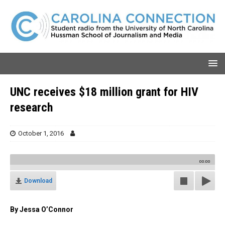
UNC receives $18 million grant for HIV
research
October 1, 2016
00:00
Download
By Jessa O’Connor