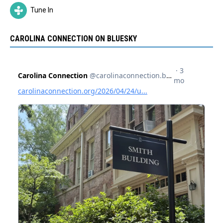
Tune In
CAROLINA CONNECTION ON BLUESKY