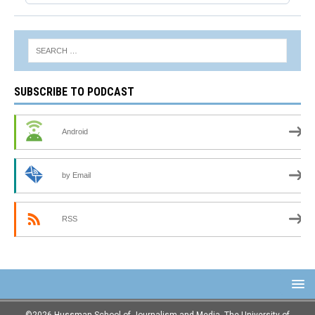
SUBSCRIBE TO PODCAST
Android
by Email
RSS