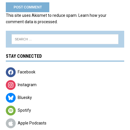
This site uses Akismet to reduce spam.
Learn how your
comment data is processed.
STAY CONNECTED
Facebook
Instagram
Bluesky
Spotify
Apple Podcasts