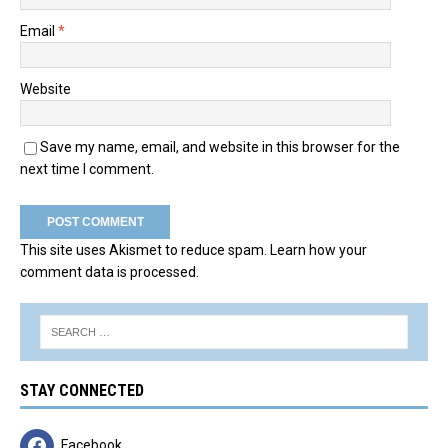
Email
*
Website
Save my name, email, and website in this browser for the
next time I comment.
This site uses Akismet to reduce spam.
Learn how your
comment data is processed.
STAY CONNECTED
Facebook