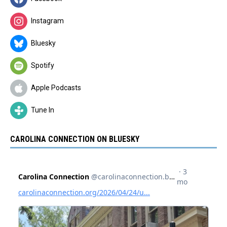
Instagram
Bluesky
Spotify
Apple Podcasts
Tune In
CAROLINA CONNECTION ON BLUESKY