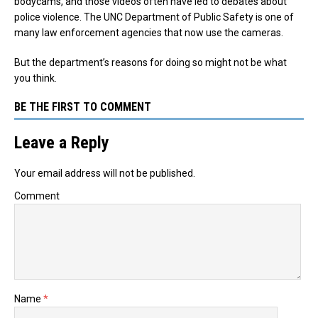
bodycams, and those videos often have led to debates about
police violence. The UNC Department of Public Safety is one of
many law enforcement agencies that now use the cameras.
But the department’s reasons for doing so might not be what
you think.
BE THE FIRST TO COMMENT
Leave a Reply
Your email address will not be published.
Comment
Name
*