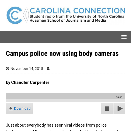
Campus police now using body cameras
November 14, 2015
by Chandler Carpenter
00:00
Download
Just about everybody has seen viral videos from police