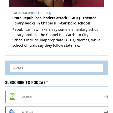
SUBSCRIBE TO PODCAST
Android
by Email