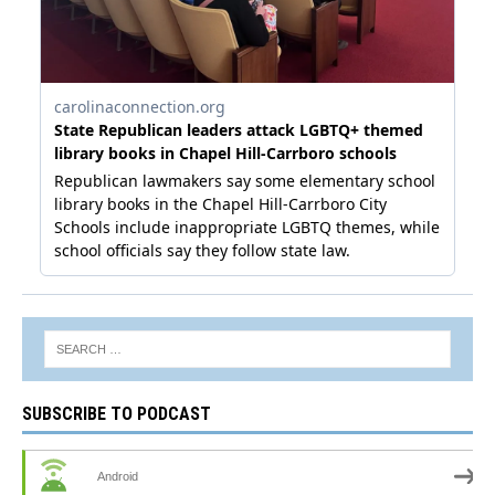
SUBSCRIBE TO PODCAST
Android