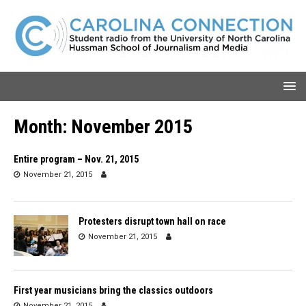
Month:
November 2015
Entire program – Nov. 21, 2015
November 21, 2015
Protesters disrupt town hall on race
November 21, 2015
First year musicians bring the classics outdoors
November 21, 2015