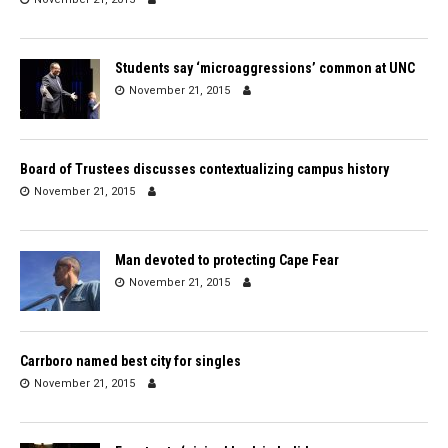
Students say ‘microaggressions’ common at UNC
November 21, 2015
Board of Trustees discusses contextualizing campus history
November 21, 2015
Man devoted to protecting Cape Fear
November 21, 2015
Carrboro named best city for singles
November 21, 2015