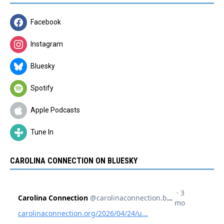
Facebook
Instagram
Bluesky
Spotify
Apple Podcasts
Tune In
CAROLINA CONNECTION ON BLUESKY