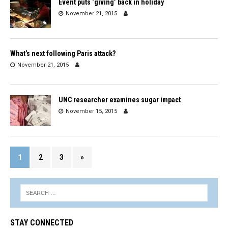
Event puts ‘giving’ back in holiday
November 21, 2015
What’s next following Paris attack?
November 21, 2015
UNC researcher examines sugar impact
November 15, 2015
1
2
3
»
STAY CONNECTED