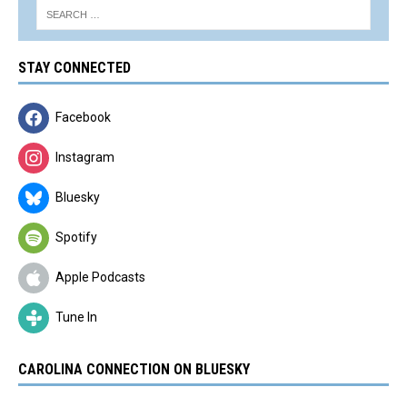
STAY CONNECTED
Facebook
Instagram
Bluesky
Spotify
Apple Podcasts
Tune In
CAROLINA CONNECTION ON BLUESKY