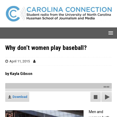
Why don’t women play baseball?
April 11, 2015
by Kayla Gibson
00:00
Download
Men and