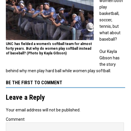
women both
play
basketball,
soccer,
tennis, but
what about
baseball?
UNC has fielded a women’s softball team for almost
forty years. But why do women play softball instead
Our Kayla
of baseball? (Photo by Kayla GIbson)
Gibson has
the story
behind why men play hard ball while women play softball.
BE THE FIRST TO COMMENT
Leave a Reply
Your email address will not be published.
Comment