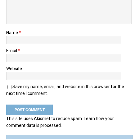
Name
*
Email
*
Website
Save my name, email, and website in this browser for the
next time I comment.
This site uses Akismet to reduce spam.
Learn how your
comment data is processed.