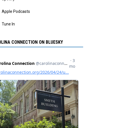
Apple Podcasts
Tune In
LINA CONNECTION ON BLUESKY