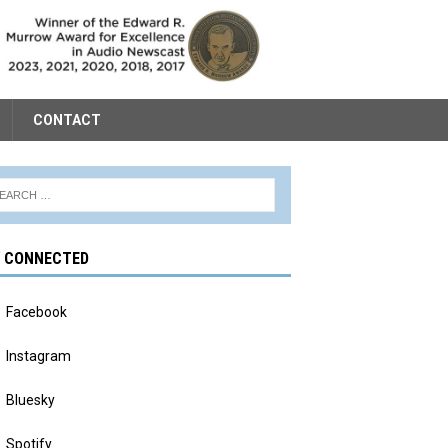
CONTACT
Y CONNECTED
Facebook
Instagram
Bluesky
Spotify