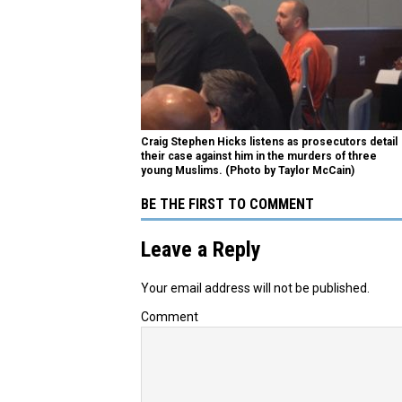
Craig Stephen Hicks listens as prosecutors detail
their case against him in the murders of three
young Muslims. (Photo by Taylor McCain)
BE THE FIRST TO COMMENT
Leave a Reply
Your email address will not be published.
Comment