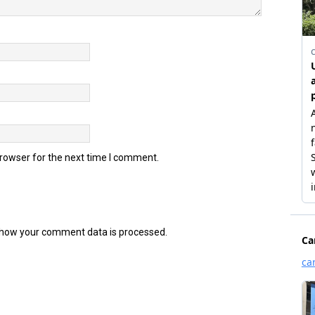
browser for the next time I comment.
how your comment data is processed.