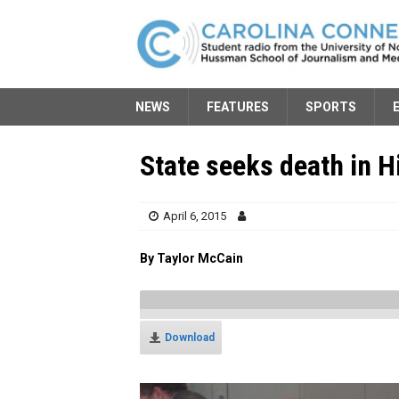
NEWS
FEATURES
SPORTS
State seeks death in H
April 6, 2015
By Taylor McCain
Download