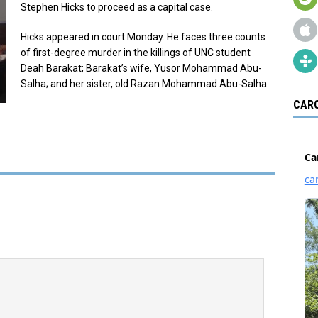
Stephen Hicks to proceed as a capital case.
Hicks appeared in court Monday. He faces three counts
of first-degree murder in the killings of UNC student
Deah Barakat; Barakat’s wife, Yusor Mohammad Abu-
Salha; and her sister, old Razan Mohammad Abu-Salha.
CARO