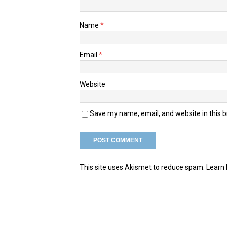
Name
*
Email
*
Website
Save my name, email, and website in this 
This site uses Akismet to reduce spam.
Learn 