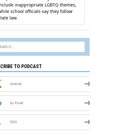
CRIBE TO PODCAST
Android
by Email
RSS