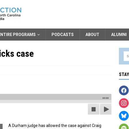
ENTIRE PROGRAMS
PODCASTS
ABOUT
ALUMNI
icks case
STA
00:00
A Durham judge has allowed the case against Craig