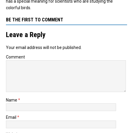
has a special meaning for scientists who are studying the
colorful birds.
BE THE FIRST TO COMMENT
Leave a Reply
Your email address will not be published.
Comment
Name
*
Email
*