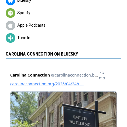
Bluesky
Spotify
Apple Podcasts
Tune In
CAROLINA CONNECTION ON BLUESKY