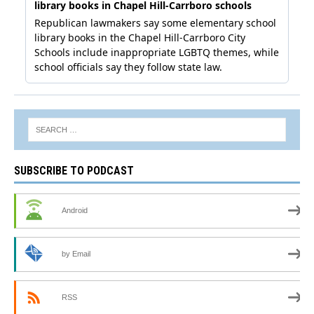
SUBSCRIBE TO PODCAST
Android
by Email
RSS