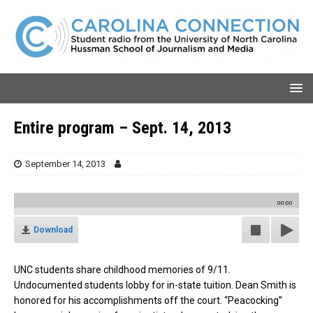
Entire program – Sept. 14, 2013
September 14, 2013
00:00
Download
UNC students share childhood memories of 9/11.
Undocumented students lobby for in-state tuition. Dean Smith is
honored for his accomplishments off the court. “Peacocking”