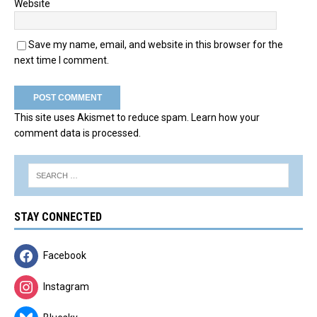
Website
Save my name, email, and website in this browser for the
next time I comment.
This site uses Akismet to reduce spam.
Learn how your
comment data is processed.
STAY CONNECTED
Facebook
Instagram