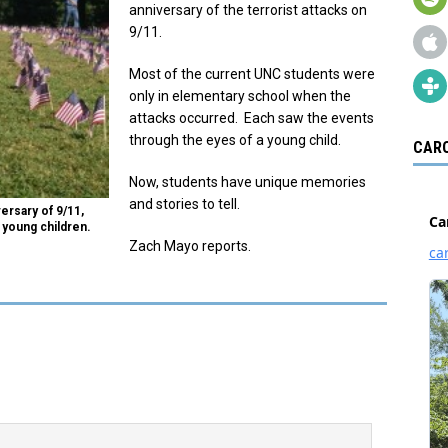
anniversary of the terrorist attacks on
9/11.
Most of the current UNC students were
only in elementary school when the
attacks occurred. Each saw the events
through the eyes of a young child.
CARO
Now, students have unique memories
and stories to tell.
rsary of 9/11,
young children.
Zach Mayo reports.