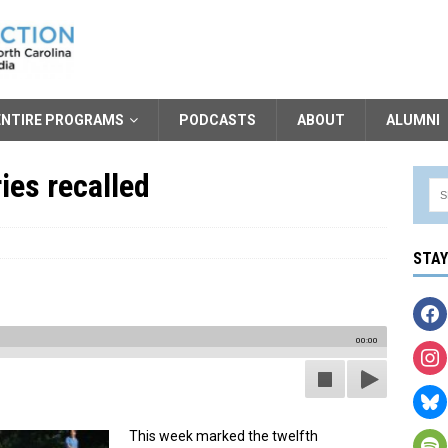
ENTIRE PROGRAMS
PODCASTS
ABOUT
ALUMNI
es recalled
STA
00:00
This week marked the twelfth