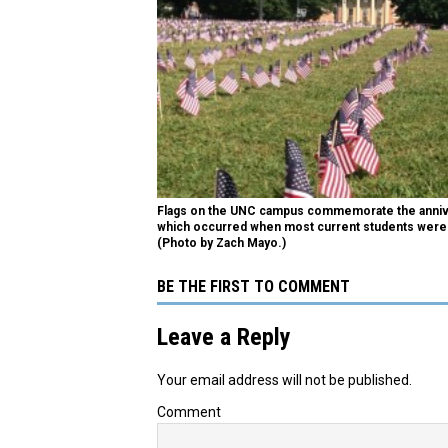
Flags on the UNC campus commemorate the annive
which occurred when most current students were 
(Photo by Zach Mayo.)
BE THE FIRST TO COMMENT
Leave a Reply
Your email address will not be published.
Comment