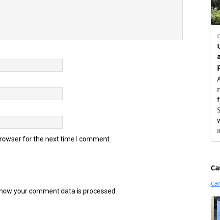
browser for the next time I comment.
how your comment data is processed.