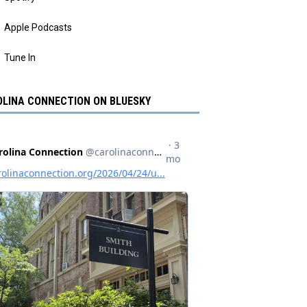
Apple Podcasts
Tune In
LINA CONNECTION ON BLUESKY