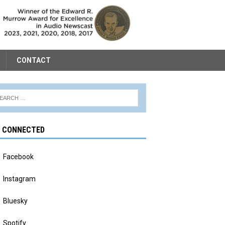
CONTACT
Y CONNECTED
Facebook
Instagram
Bluesky
Spotify