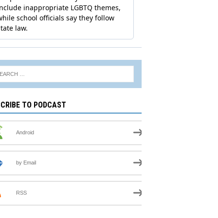
CRIBE TO PODCAST
Android
by Email
RSS