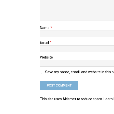
Name
*
Email
*
Website
Save my name, email, and website in this 
This site uses Akismet to reduce spam.
Learn 