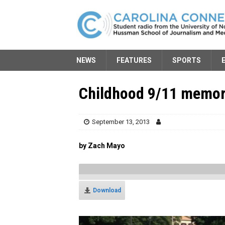
NEWS
FEATURES
SPORTS
Childhood 9/11 memori
September 13, 2013
by Zach Mayo
Download