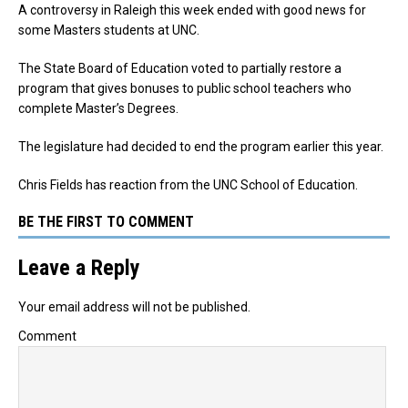
A controversy in Raleigh this week ended with good news for
some Masters students at UNC.
The State Board of Education voted to partially restore a
program that gives bonuses to public school teachers who
complete Master’s Degrees.
The legislature had decided to end the program earlier this year.
Chris Fields has reaction from the UNC School of Education.
BE THE FIRST TO COMMENT
Leave a Reply
Your email address will not be published.
Comment