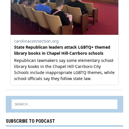
SUBSCRIBE TO PODCAST