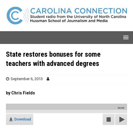
State restores bonuses for some
teachers with advanced degrees
September 6, 2013
by Chris Fields
00:00
Download