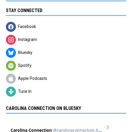
STAY CONNECTED
Facebook
Instagram
Bluesky
Spotify
Apple Podcasts
Tune In
CAROLINA CONNECTION ON BLUESKY