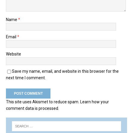
Name
*
Email
*
Website
Save my name, email, and website in this browser for the
next time I comment.
This site uses Akismet to reduce spam.
Learn how your
comment data is processed.