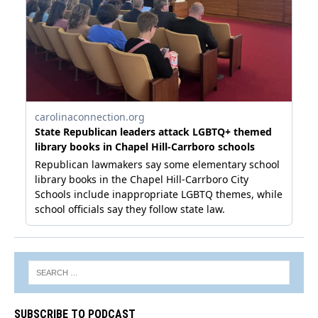
SUBSCRIBE TO PODCAST