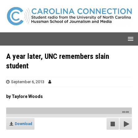
A year later, UNC remembers slain
student
September 6, 2013
by Taylore Woods
00:00
Download