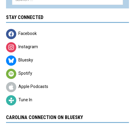
STAY CONNECTED
Facebook
Instagram
Bluesky
Spotify
Apple Podcasts
Tune In
CAROLINA CONNECTION ON BLUESKY