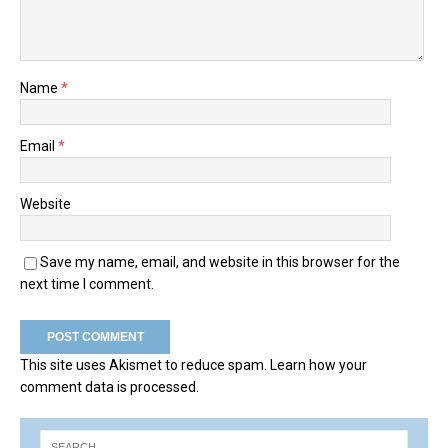
Name
*
Email
*
Website
Save my name, email, and website in this browser for the
next time I comment.
This site uses Akismet to reduce spam.
Learn how your
comment data is processed.