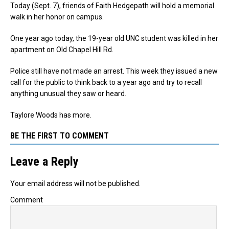
Today (Sept. 7), friends of Faith Hedgepath will hold a memorial
walk in her honor on campus.
One year ago today, the 19-year old UNC student was killed in her
apartment on Old Chapel Hill Rd.
Police still have not made an arrest. This week they issued a new
call for the public to think back to a year ago and try to recall
anything unusual they saw or heard.
Taylore Woods has more.
BE THE FIRST TO COMMENT
Leave a Reply
Your email address will not be published.
Comment