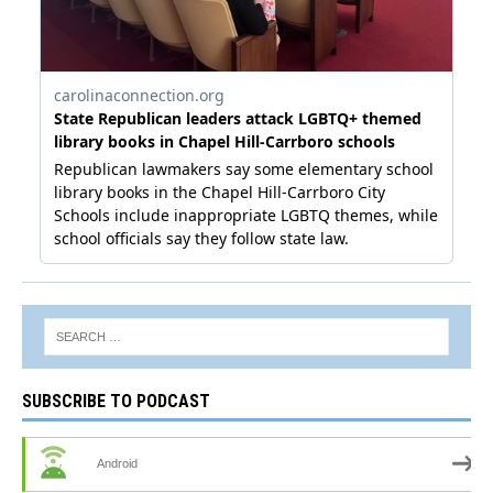
SUBSCRIBE TO PODCAST
Android