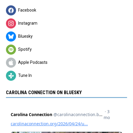
Facebook
Instagram
Bluesky
Spotify
Apple Podcasts
Tune In
CAROLINA CONNECTION ON BLUESKY