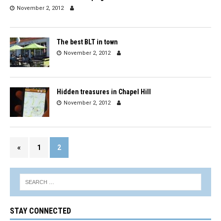
November 2, 2012
The best BLT in town
November 2, 2012
Hidden treasures in Chapel Hill
November 2, 2012
«
1
2
STAY CONNECTED