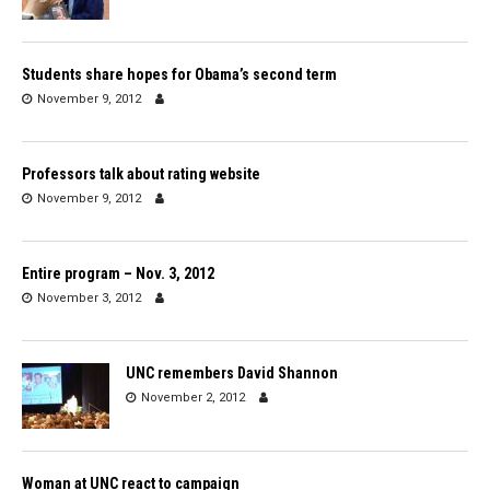
Students share hopes for Obama’s second term
November 9, 2012
Professors talk about rating website
November 9, 2012
Entire program – Nov. 3, 2012
November 3, 2012
UNC remembers David Shannon
November 2, 2012
Woman at UNC react to campaign