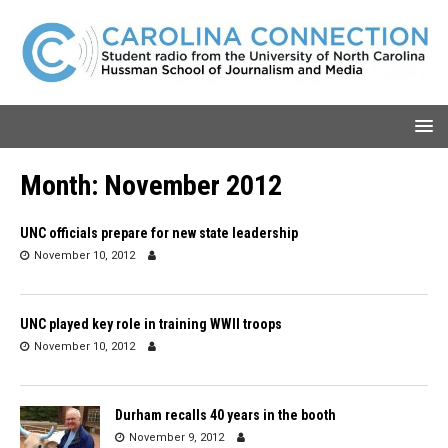
Month:
November 2012
UNC officials prepare for new state leadership
November 10, 2012
UNC played key role in training WWII troops
November 10, 2012
Durham recalls 40 years in the booth
November 9, 2012