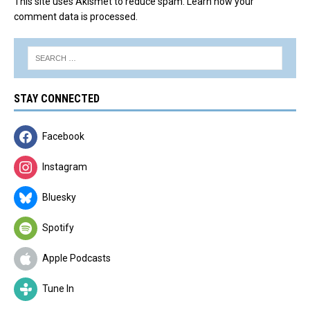
This site uses Akismet to reduce spam.
Learn how your
comment data is processed.
STAY CONNECTED
Facebook
Instagram
Bluesky
Spotify
Apple Podcasts
Tune In