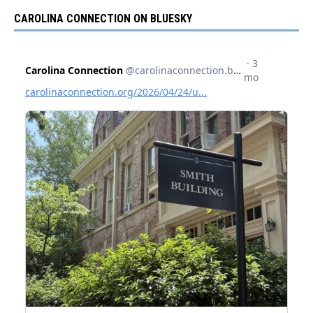
CAROLINA CONNECTION ON BLUESKY