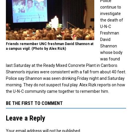
Police
continue to
investigate
the death of
U-N-C
Freshman
David
Friends remember UNC freshman David Shannon at
Shannon
a campus vigil. (Photo by Alex Rizk)
whose body
was found
last Saturday at the Ready Mixed Concrete Plant in Carrboro.
Shannon’s injuries were consistent with a fall from about 40 feet.
Police say Shannon was seen drinking Friday night and Saturday
morning. They do not suspect foul play. Alex Rizk reports on how
the U-N-C community came together to remember him.
BE THE FIRST TO COMMENT
Leave a Reply
Your email address will not be published.