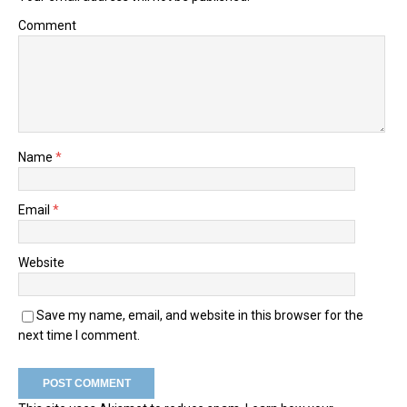
Comment
Name
*
Email
*
Website
Save my name, email, and website in this browser for the
next time I comment.