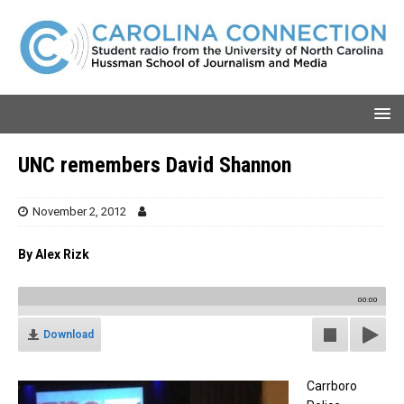
UNC remembers David Shannon
November 2, 2012
By
Alex Rizk
00:00
Download
Carrboro