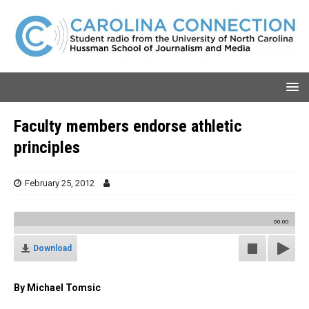
Faculty members endorse athletic
principles
February 25, 2012
00:00
Download
By Michael Tomsic