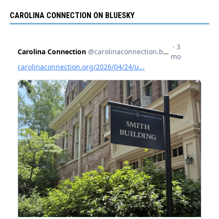
CAROLINA CONNECTION ON BLUESKY