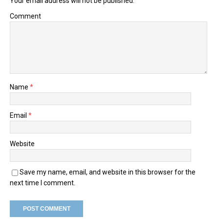
Your email address will not be published.
Comment
Name
*
Email
*
Website
Save my name, email, and website in this browser for the
next time I comment.