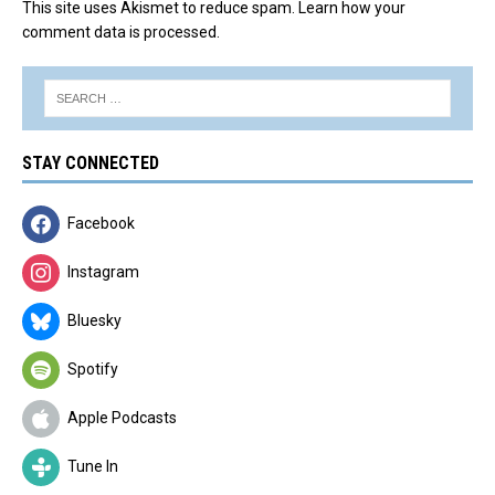
This site uses Akismet to reduce spam.
Learn how your
comment data is processed.
STAY CONNECTED
Facebook
Instagram
Bluesky
Spotify
Apple Podcasts
Tune In