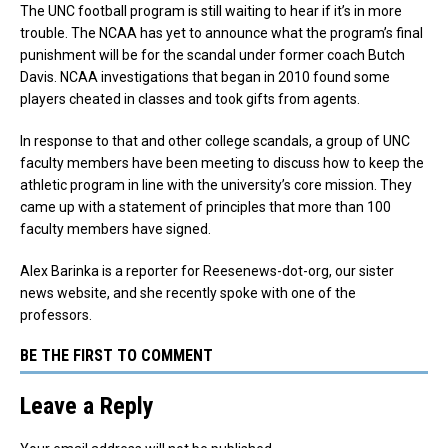
The UNC football program is still waiting to hear if it’s in more
trouble. The NCAA has yet to announce what the program’s final
punishment will be for the scandal under former coach Butch
Davis. NCAA investigations that began in 2010 found some
players cheated in classes and took gifts from agents.
In response to that and other college scandals, a group of UNC
faculty members have been meeting to discuss how to keep the
athletic program in line with the university’s core mission. They
came up with a statement of principles that more than 100
faculty members have signed.
Alex Barinka is a reporter for Reesenews-dot-org, our sister
news website, and she recently spoke with one of the
professors.
BE THE FIRST TO COMMENT
Leave a Reply