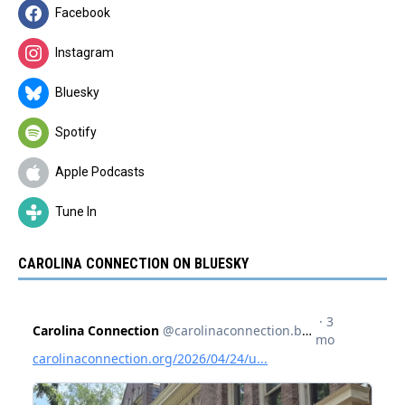
Facebook
Instagram
Bluesky
Spotify
Apple Podcasts
Tune In
CAROLINA CONNECTION ON BLUESKY