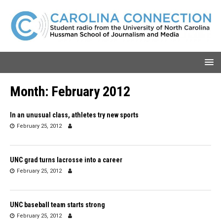
Month:
February 2012
In an unusual class, athletes try new sports
February 25, 2012
UNC grad turns lacrosse into a career
February 25, 2012
UNC baseball team starts strong
February 25, 2012