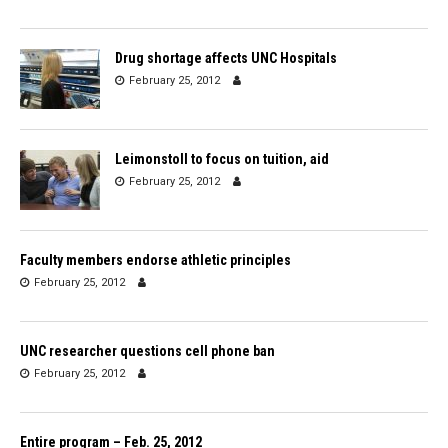
Drug shortage affects UNC Hospitals
February 25, 2012
Leimonstoll to focus on tuition, aid
February 25, 2012
Faculty members endorse athletic principles
February 25, 2012
UNC researcher questions cell phone ban
February 25, 2012
Entire program – Feb. 25, 2012