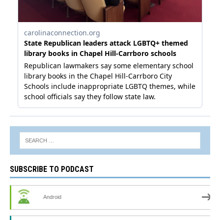
SUBSCRIBE TO PODCAST
Android