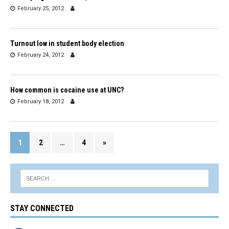
February 25, 2012
Turnout low in student body election
February 24, 2012
How common is cocaine use at UNC?
February 18, 2012
1
2
…
4
»
STAY CONNECTED