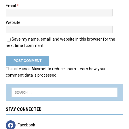
Email
*
Website
Save my name, email, and website in this browser for the
next time I comment.
This site uses Akismet to reduce spam.
Learn how your
comment data is processed.
STAY CONNECTED
Facebook