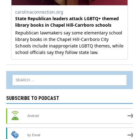
SUBSCRIBE TO PODCAST
Android
by Email