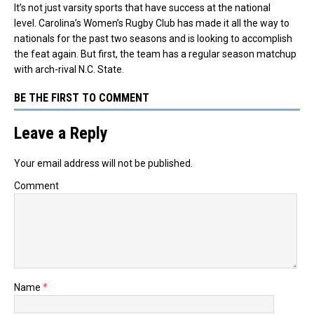
It’s not just varsity sports that have success at the national
level. Carolina’s Women’s Rugby Club has made it all the way to
nationals for the past two seasons and is looking to accomplish
the feat again. But first, the team has a regular season matchup
with arch-rival N.C. State.
BE THE FIRST TO COMMENT
Leave a Reply
Your email address will not be published.
Comment
Name
*