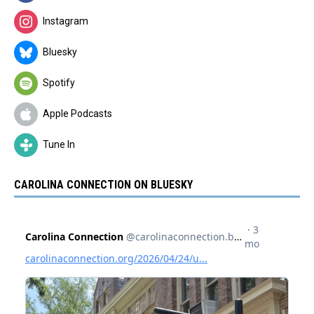
Instagram
Bluesky
Spotify
Apple Podcasts
Tune In
CAROLINA CONNECTION ON BLUESKY