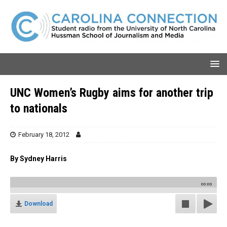
UNC Women’s Rugby aims for another trip
to nationals
February 18, 2012
By Sydney Harris
00:00
Download