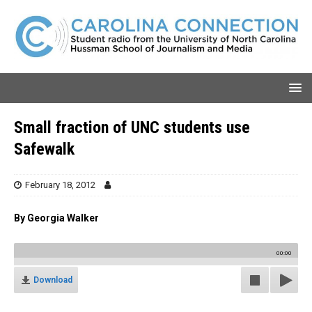
Small fraction of UNC students use
Safewalk
February 18, 2012
By Georgia Walker
00:00
Download