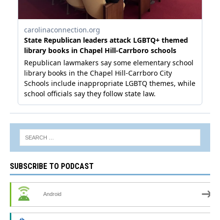
SUBSCRIBE TO PODCAST
Android