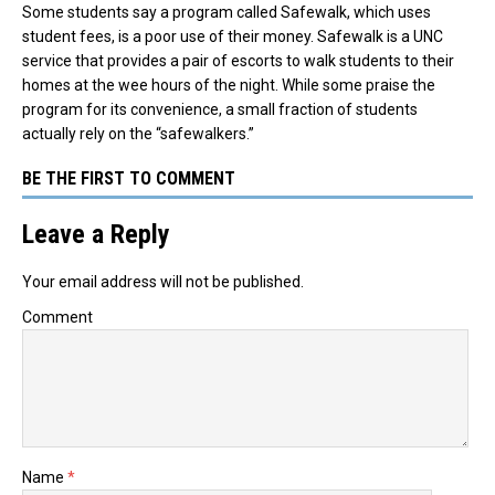
Some students say a program called Safewalk, which uses
student fees, is a poor use of their money. Safewalk is a UNC
service that provides a pair of escorts to walk students to their
homes at the wee hours of the night. While some praise the
program for its convenience, a small fraction of students
actually rely on the “safewalkers.”
BE THE FIRST TO COMMENT
Leave a Reply
Your email address will not be published.
Comment
Name
*