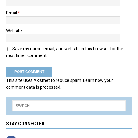
Email
*
Website
Save my name, email, and website in this browser for the
next time I comment.
This site uses Akismet to reduce spam.
Learn how your
comment data is processed.
STAY CONNECTED