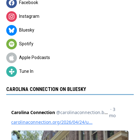
Facebook
Instagram
Bluesky
Spotify
Apple Podcasts
Tune In
CAROLINA CONNECTION ON BLUESKY