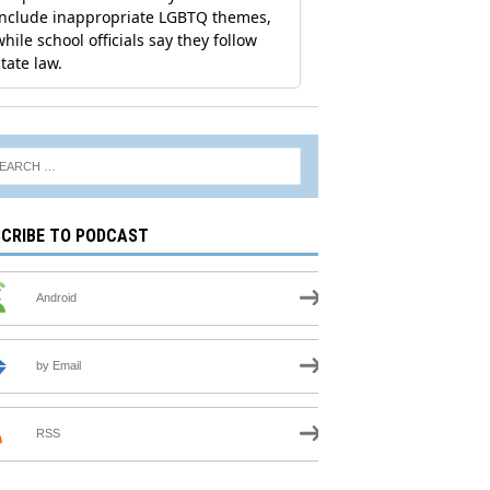
CRIBE TO PODCAST
Android
by Email
RSS