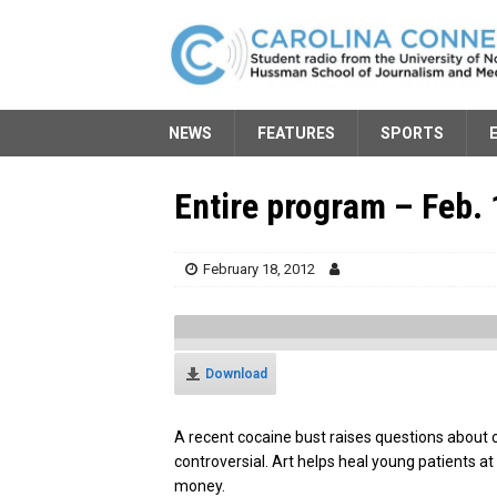
NEWS
FEATURES
SPORTS
Entire program – Feb. 
February 18, 2012
Download
A recent cocaine bust raises questions about
controversial. Art helps heal young patients a
money.