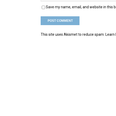
Save my name, email, and website in this 
This site uses Akismet to reduce spam.
Learn 