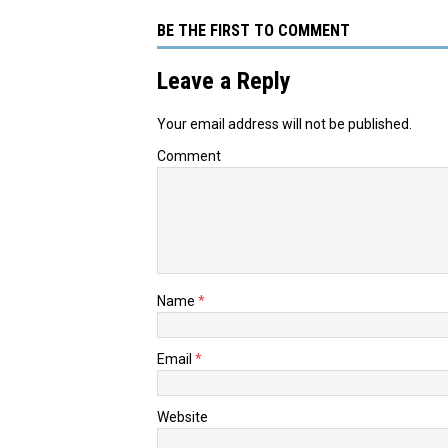
BE THE FIRST TO COMMENT
Leave a Reply
Your email address will not be published.
Comment
Name
*
Email
*
Website