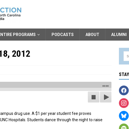
ENTIRE PROGRAMS
PODCASTS
ABOUT
ALUMNI
18, 2012
STA
00:00
 campus drug use. A $1 per year student fee proves
t UNC Hospitals. Students dance through the night to raise