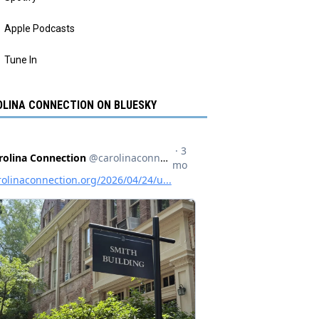
Apple Podcasts
Tune In
LINA CONNECTION ON BLUESKY