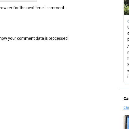
browser for the next time I comment.
how your comment data is processed.