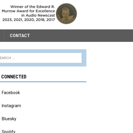
CONTACT
Y CONNECTED
Facebook
Instagram
Bluesky
Spotify