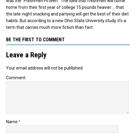
was the “Freshmen Fifteen.” The idea that freshmen will come
home from their first year of college 15 pounds heavier … that
the late-night snacking and partying will get the best of their diet
habits. But according to a new Ohio State University study, it’s a
term that carries much more fiction than fact.
BE THE FIRST TO COMMENT
Leave a Reply
Your email address will not be published.
Comment
Name
*