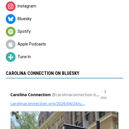
Instagram
Bluesky
Spotify
Apple Podcasts
Tune In
CAROLINA CONNECTION ON BLUESKY