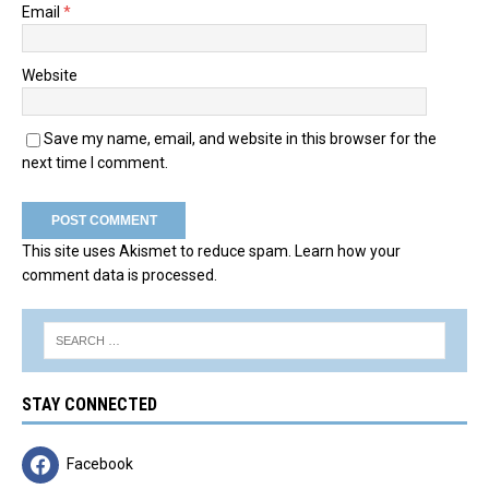
Email
*
Website
Save my name, email, and website in this browser for the
next time I comment.
This site uses Akismet to reduce spam.
Learn how your
comment data is processed.
STAY CONNECTED
Facebook