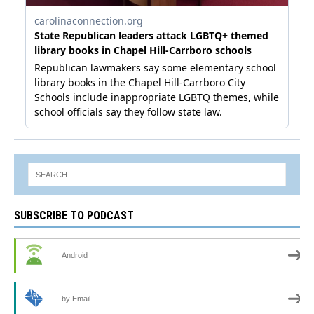
SUBSCRIBE TO PODCAST
Android
by Email