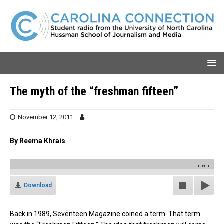
The myth of the “freshman fifteen”
November 12, 2011
By Reema Khrais
00:00
Download
Back in 1989, Seventeen Magazine coined a term. That term