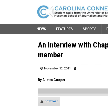
NEWS
FEATURES
SPORTS
An interview with Chap
member
November 12, 2011
By Alletta Cooper
Download