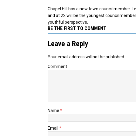
Chapel Hill has a new town council member. L
and at 22 will be the youngest council member.
youthful perspective.
BE THE FIRST TO COMMENT
Leave a Reply
Your email address will not be published.
Comment
Name
*
Email
*