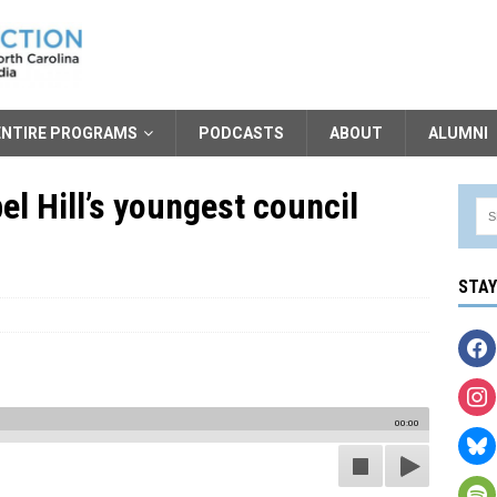
ENTIRE PROGRAMS
PODCASTS
ABOUT
ALUMNI
el Hill’s youngest council
STA
00:00