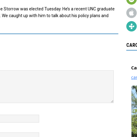
ee Storrow was elected Tuesday. He’s a recent UNC graduate
 We caught up with him to talk about his policy plans and
CARO