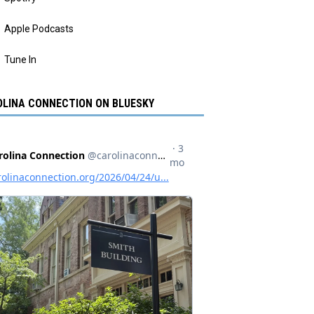
Apple Podcasts
Tune In
LINA CONNECTION ON BLUESKY