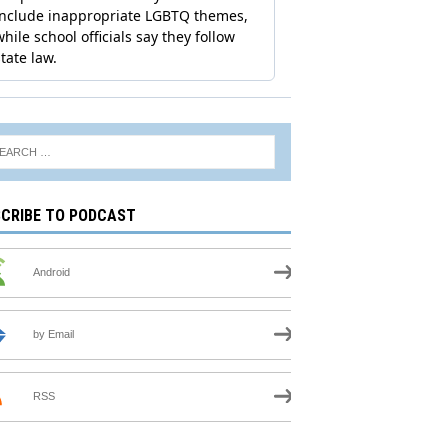
CRIBE TO PODCAST
Android
by Email
RSS