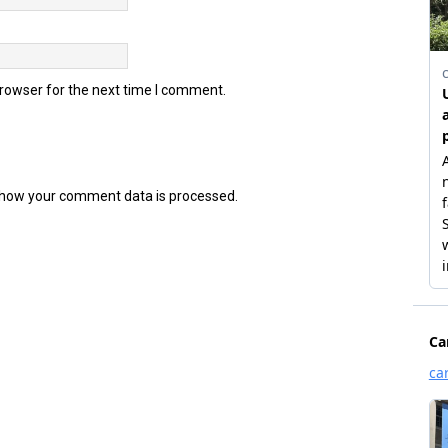
browser for the next time I comment.
how your comment data is processed.