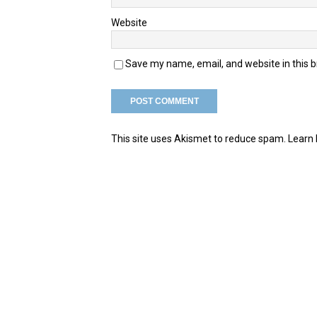
Website
Save my name, email, and website in this 
This site uses Akismet to reduce spam.
Learn 