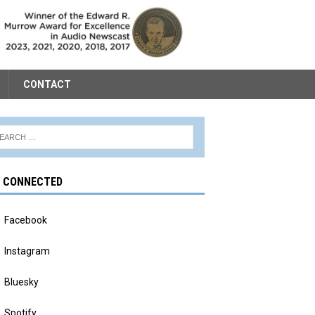
CONTACT
Y CONNECTED
Facebook
Instagram
Bluesky
Spotify