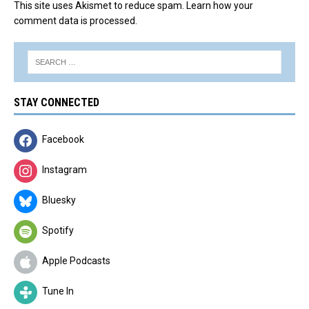
This site uses Akismet to reduce spam.
Learn how your
comment data is processed.
STAY CONNECTED
Facebook
Instagram
Bluesky
Spotify
Apple Podcasts
Tune In