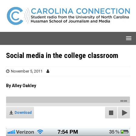
Social media in the college classroom
November 5, 2011
By Alley Oakley
00:00
Download