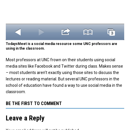
TodaysMeet is a social media resource some UNC professors are
using in the classroom.
Most professors at UNC frown on their students using social
media sites like Facebook and Twitter during class. Makes sense
– most students aren’t exactly using those sites to discuss the
lectures or reading material. But several UNC professors in the
school of education have found a way to use social media in the
classroom.
BE THE FIRST TO COMMENT
Leave a Reply