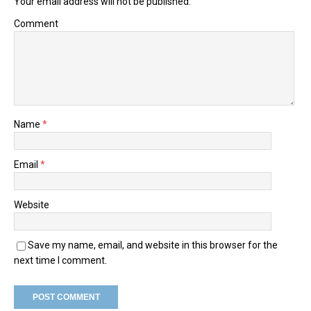
Your email address will not be published.
Comment
Name
*
Email
*
Website
Save my name, email, and website in this browser for the
next time I comment.