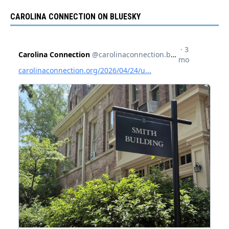
CAROLINA CONNECTION ON BLUESKY