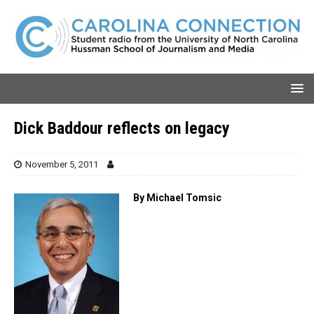
Dick Baddour reflects on legacy
November 5, 2011
By Michael Tomsic