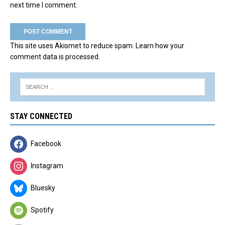
next time I comment.
This site uses Akismet to reduce spam.
Learn how your
comment data is processed.
STAY CONNECTED
Facebook
Instagram
Bluesky
Spotify