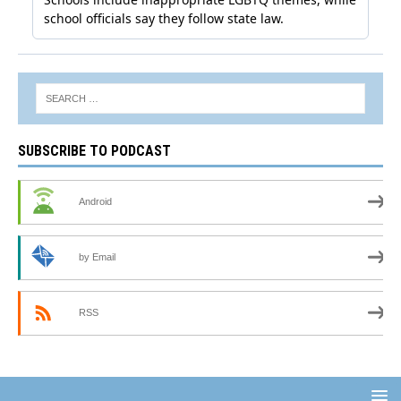
SUBSCRIBE TO PODCAST
Android
by Email
RSS