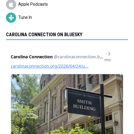
Apple Podcasts
Tune In
CAROLINA CONNECTION ON BLUESKY