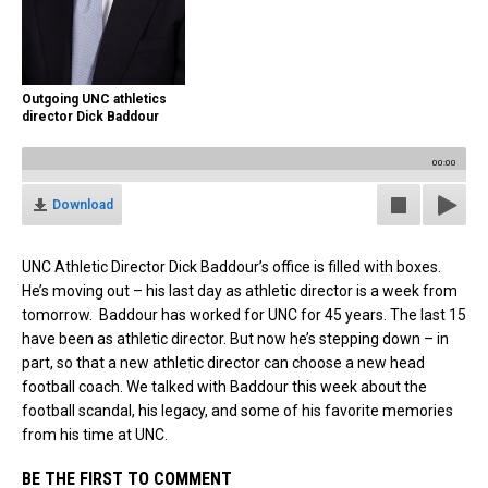
Outgoing UNC athletics
director Dick Baddour
00:00
Download
UNC Athletic Director Dick Baddour’s office is filled with boxes.
He’s moving out – his last day as athletic director is a week from
tomorrow. Baddour has worked for UNC for 45 years. The last 15
have been as athletic director. But now he’s stepping down – in
part, so that a new athletic director can choose a new head
football coach. We talked with Baddour this week about the
football scandal, his legacy, and some of his favorite memories
from his time at UNC.
BE THE FIRST TO COMMENT