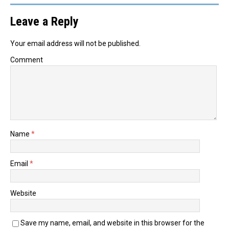
Leave a Reply
Your email address will not be published.
Comment
Name
*
Email
*
Website
Save my name, email, and website in this browser for the