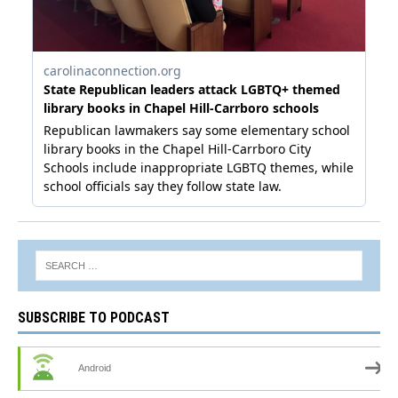
SUBSCRIBE TO PODCAST
Android