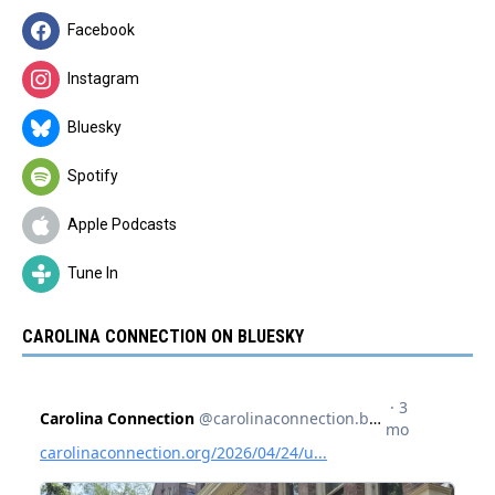
Facebook
Instagram
Bluesky
Spotify
Apple Podcasts
Tune In
CAROLINA CONNECTION ON BLUESKY