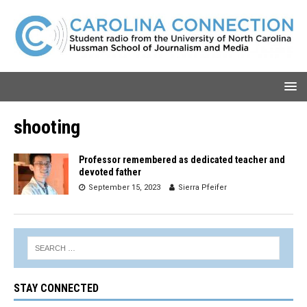
shooting
Professor remembered as dedicated teacher and
devoted father
September 15, 2023
Sierra Pfeifer
STAY CONNECTED