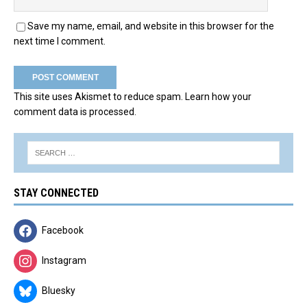
Save my name, email, and website in this browser for the
next time I comment.
This site uses Akismet to reduce spam.
Learn how your
comment data is processed.
STAY CONNECTED
Facebook
Instagram
Bluesky