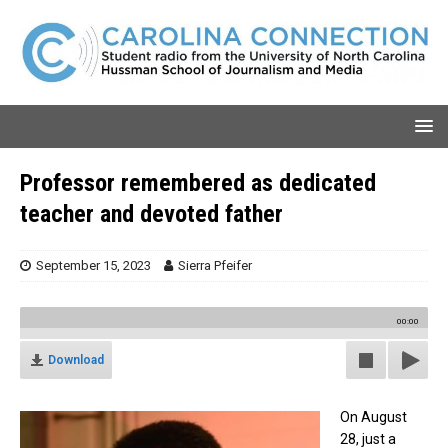
Professor remembered as dedicated
teacher and devoted father
September 15, 2023
Sierra Pfeifer
00:00
Download
On August
28, just a