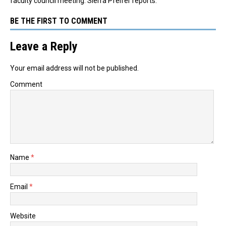
faculty council meeting. Sierra Pfeifer reports.
BE THE FIRST TO COMMENT
Leave a Reply
Your email address will not be published.
Comment
Name
*
Email
*
Website