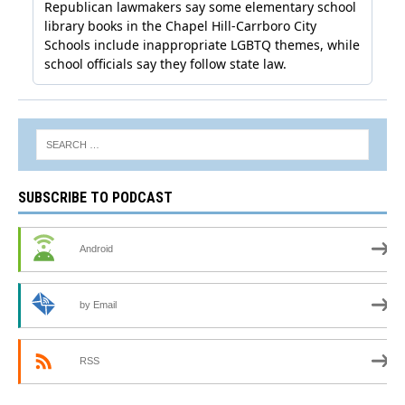
SUBSCRIBE TO PODCAST
Android
by Email
RSS