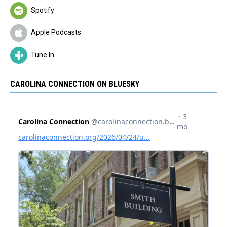
Spotify
Apple Podcasts
Tune In
CAROLINA CONNECTION ON BLUESKY