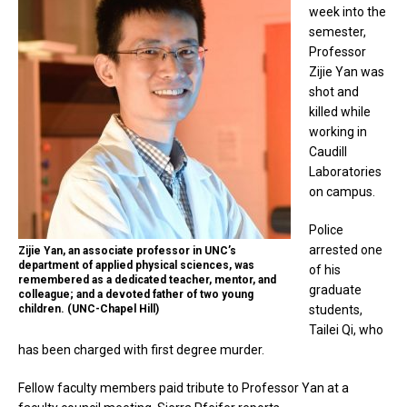
week into the
semester,
Professor
Zijie Yan was
shot and
killed while
working in
Caudill
Laboratories
on campus.
Police
arrested one
Zijie Yan, an associate professor in UNC’s
department of applied physical sciences, was
of his
remembered as a dedicated teacher, mentor, and
graduate
colleague; and a devoted father of two young
children. (UNC-Chapel Hill)
students,
Tailei Qi, who
has been charged with first degree murder.
Fellow faculty members paid tribute to Professor Yan at a