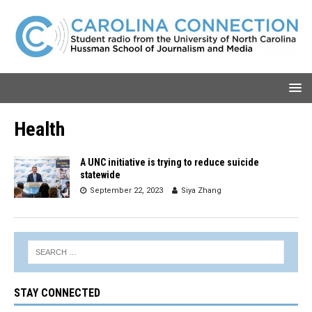
Health
A UNC initiative is trying to reduce suicide
statewide
September 22, 2023
Siya Zhang
STAY CONNECTED