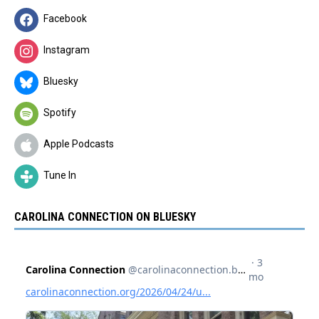
Facebook
Instagram
Bluesky
Spotify
Apple Podcasts
Tune In
CAROLINA CONNECTION ON BLUESKY