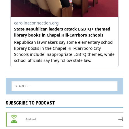
SUBSCRIBE TO PODCAST
Android