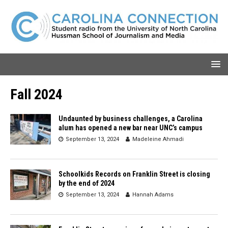
Fall 2024
Undaunted by business challenges, a Carolina
alum has opened a new bar near UNC’s campus
September 13, 2024
Madeleine Ahmadi
Schoolkids Records on Franklin Street is closing
by the end of 2024
September 13, 2024
Hannah Adams