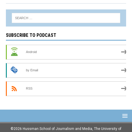
SUBSCRIBE TO PODCAST
Android
by Email
RSS
©2026 Hussman School of Journalism and Media, The University of