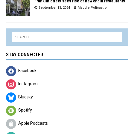
Franklin Street sees rise of new chain restaurants
September 13, 2024
Maddie Policastro
STAY CONNECTED
Facebook
Instagram
Bluesky
Spotify
Apple Podcasts