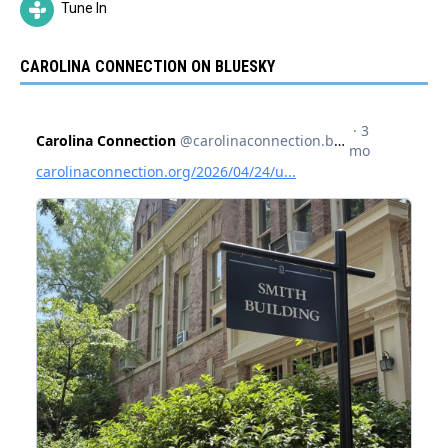
Tune In
CAROLINA CONNECTION ON BLUESKY