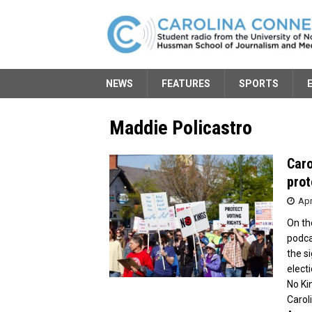
NEWS
FEATURES
SPORTS
Maddie Policastro
Caro
prot
Apr
On th
podca
the s
elect
No Ki
Carol