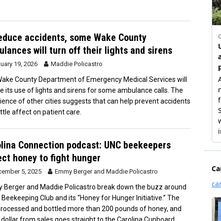
educe accidents, some Wake County
lances will turn off their lights and sirens
uary 19, 2026
Maddie Policastro
ake County Department of Emergency Medical Services will
e its use of lights and sirens for some ambulance calls. The
ience of other cities suggests that can help prevent accidents
ittle affect on patient care.
lina Connection podcast: UNC beekeepers
ect honey to fight hunger
ember 5, 2025
Emmy Berger
and
Maddie Policastro
Berger and Maddie Policastro break down the buzz around
 Beekeeping Club and its “Honey for Hunger Initiative.” The
processed and bottled more than 200 pounds of honey, and
 dollar from sales goes straight to the Carolina Cupboard