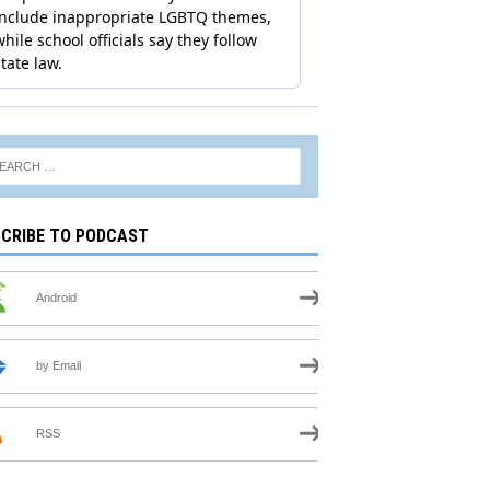
CRIBE TO PODCAST
Android
by Email
RSS