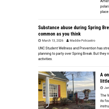
Ameri
polar
place
Substance abuse during Spring Bre
common as you think
March 13, 2026
Maddie Policastro
UNC Student Wellness and Prevention has stre
planning to party over Spring Break. But they
activities.
A on
litt
Jan
The V
its f
instr