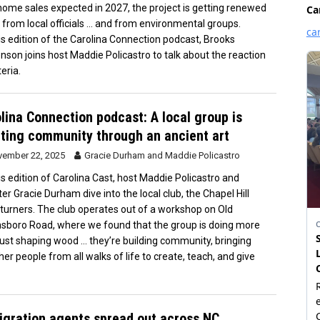
home sales expected in 2027, the project is getting renewed
 from local officials … and from environmental groups.
is edition of the Carolina Connection podcast, Brooks
nson joins host Maddie Policastro to talk about the reaction
eria.
lina Connection podcast: A local group is
ting community through an ancient art
ember 22, 2025
Gracie Durham
and
Maddie Policastro
is edition of Carolina Cast, host Maddie Policastro and
ter Gracie Durham dive into the local club, the Chapel Hill
urners. The club operates out of a workshop on Old
sboro Road, where we found that the group is doing more
just shaping wood … they’re building community, bringing
her people from all walks of life to create, teach, and give
gration agents spread out across NC,