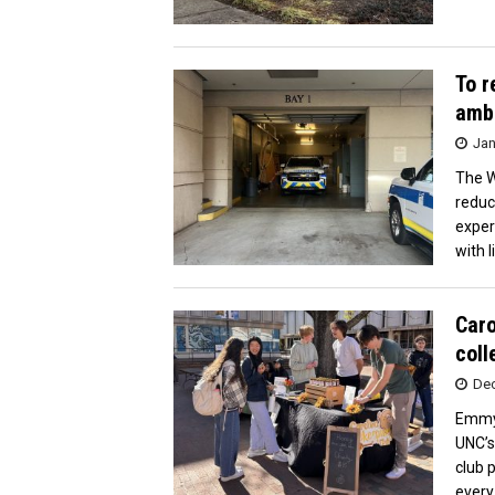
To r
ambu
Jan
The W
reduc
exper
with l
Caro
coll
Dec
Emmy 
UNC’s
club 
every