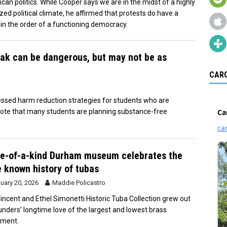
can politics. While Cooper says we are in the midst of a highly
ized political climate, he affirmed that protests do have a
 in the order of a functioning democracy.
ak can be dangerous, but may not be as
CARO
ssed harm reduction strategies for students who are
 note that many students are planning substance-free
e-of-a-kind Durham museum celebrates the
le known history of tubas
uary 20, 2026
Maddie Policastro
incent and Ethel Simonetti Historic Tuba Collection grew out
ounders’ longtime love of the largest and lowest brass
ument.