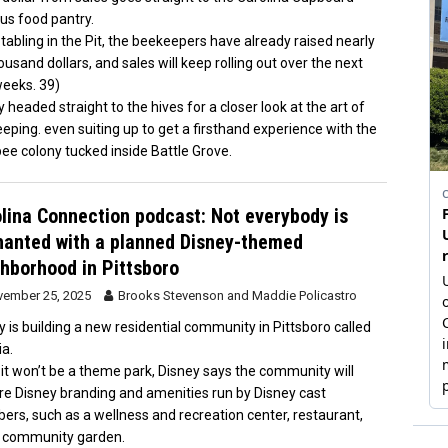
s food pantry.
 tabling in the Pit, the beekeepers have already raised nearly
ousand dollars, and sales will keep rolling out over the next
eeks. 39)
headed straight to the hives for a closer look at the art of
eping. even suiting up to get a firsthand experience with the
ee colony tucked inside Battle Grove.
lina Connection podcast: Not everybody is
anted with a planned Disney-themed
hborhood in Pittsboro
ember 25, 2025
Brooks Stevenson
and
Maddie Policastro
y is building a new residential community in Pittsboro called
ia.
 it won’t be a theme park, Disney says the community will
re Disney branding and amenities run by Disney cast
rs, such as a wellness and recreation center, restaurant,
 community garden.