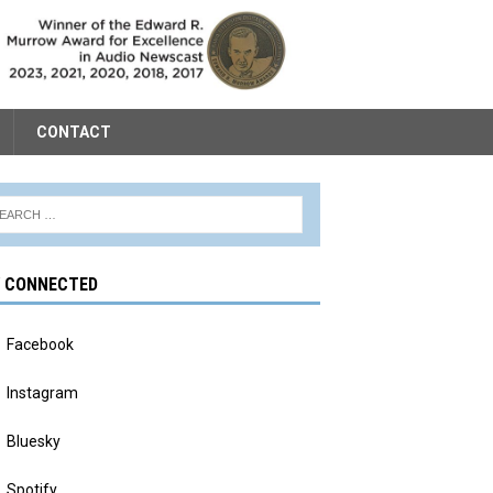
CONTACT
Y CONNECTED
Facebook
Instagram
Bluesky
Spotify