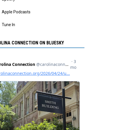
Apple Podcasts
Tune In
LINA CONNECTION ON BLUESKY