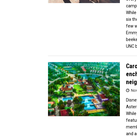
campu
While
six th
few w
Emmy 
beeke
UNC b
Caro
ench
neig
Nov
Disne
Aster
While
featu
membe
and a