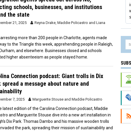
cting schools, businesses, and institutions
nd the state
ember 21, 2025
Reyna Drake
,
Maddie Policastro
and
Liana
 arresting more than 200 people in Charlotte, agents made
 way to the Triangle this week, apprehending people in Raleigh,
 Durham, and elsewhere. Businesses closed and schools
ted higher absenteeism as people stayed home.
SUBS
lina Connection podcast: Giant trolls in Dix
 spread a message about nature and
ainability
ember 7, 2025
Marguerite Stouse
and
Maddie Policastro
e latest edition of the Carolina Connection podcast, Maddie
astro and Marguerite Stouse dive into a new art installation in
gh’s Dix Park. Thomas Dambo and his massive wooden trolls
invaded the park, spreading their mission of sustainability and