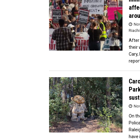
affe
arou
Nov
Riachi
After
their
Cary,
repor
Caro
Park
sust
Nov
On th
Polic
Ralei
have 