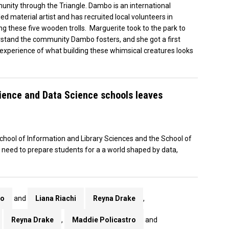
nity through the Triangle. Dambo is an international
led material artist and has recruited local volunteers in
ing these five wooden trolls. Marguerite took to the park to
stand the community Dambo fosters, and she got a first
experience of what building these whimsical creatures looks
cience and Data Science schools leaves
hool of Information and Library Sciences and the School of
g need to prepare students for a a world shaped by data,
ro
and
Liana Riachi
Reyna Drake
,
Reyna Drake
,
Maddie Policastro
and