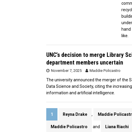
commu
recyc
build
under
hand 
like.
UNC’s decision to merge Library S
department members uncertain
November 7, 2025
Maddie Policastro
The university announced the merger of the Sc
Data Science and Society, citing the increasin
information and artificial intelligence.
1
Reyna Drake
,
Maddie Policast
Maddie Policastro
and
Liana Riachi