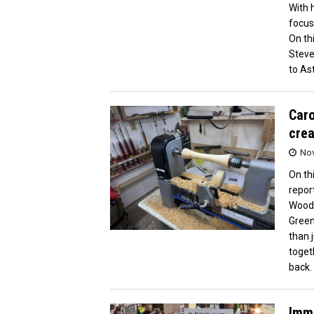
With 
focus
On th
Steve
to Ast
Caro
crea
Nov
On th
repor
Woodt
Green
than 
toget
back.
Immi