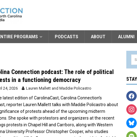
ENTIRE PROGRAMS
PODCASTS
ABOUT
ALUMNI
lina Connection podcast: The role of political
ests in a functioning democracy
STA
il 24, 2026
Lauren Mallett
and
Maddie Policastro
e latest edition of CarolinaCast, Carolina Connection’s
st, reporter Lauren Mallett talks with Maddie Policastro about
ignificance of protests ahead of the upcoming midterm
ions. She spoke with protestors and organizers at the recent
ngs protests in Chapel Hill and Carrboro, along with Western
ina University Professor Christopher Cooper, who studies