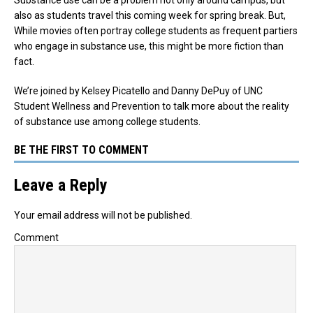
also as students travel this coming week for spring break. But,
While movies often portray college students as frequent partiers
who engage in substance use, this might be more fiction than
fact.
We’re joined by Kelsey Picatello and Danny DePuy of UNC
Student Wellness and Prevention to talk more about the reality
of substance use among college students.
BE THE FIRST TO COMMENT
Leave a Reply
Your email address will not be published.
Comment