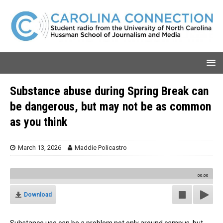
Substance abuse during Spring Break can
be dangerous, but may not be as common
as you think
March 13, 2026
Maddie Policastro
00:00
Download
Substance use can be a problem not only around campus, but