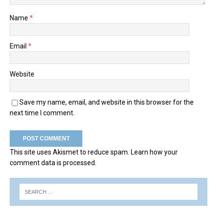
Name
*
Email
*
Website
Save my name, email, and website in this browser for the
next time I comment.
This site uses Akismet to reduce spam.
Learn how your
comment data is processed.