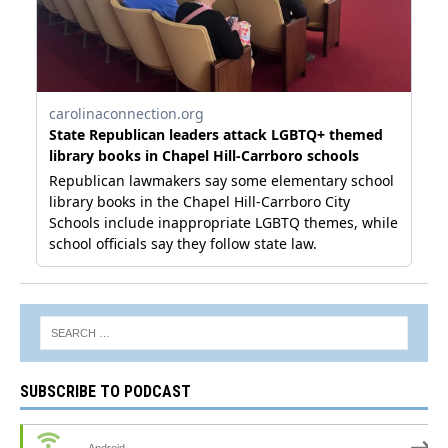
SUBSCRIBE TO PODCAST