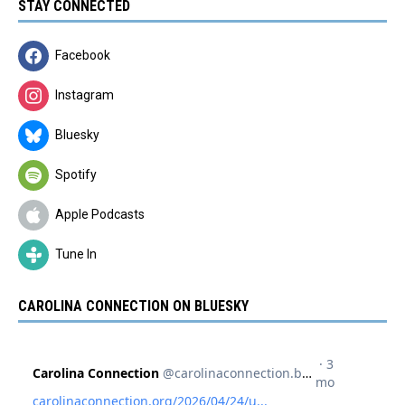
STAY CONNECTED
Facebook
Instagram
Bluesky
Spotify
Apple Podcasts
Tune In
CAROLINA CONNECTION ON BLUESKY