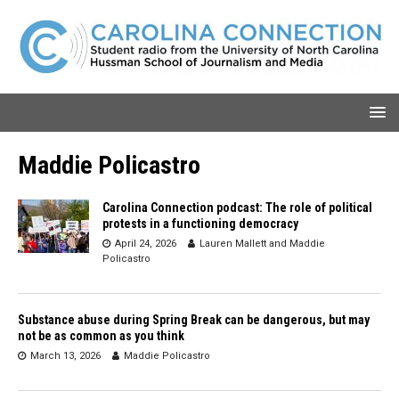
Maddie Policastro
Carolina Connection podcast: The role of political
protests in a functioning democracy
April 24, 2026
Lauren Mallett
and
Maddie
Policastro
Substance abuse during Spring Break can be dangerous, but may
not be as common as you think
March 13, 2026
Maddie Policastro