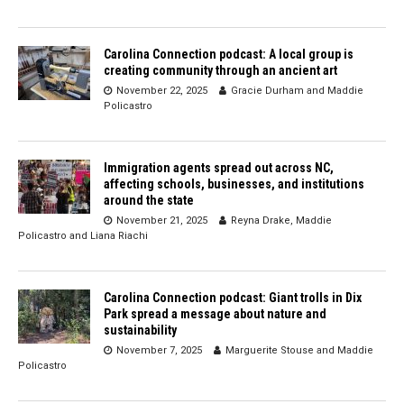
Carolina Connection podcast: A local group is
creating community through an ancient art
November 22, 2025
Gracie Durham
and
Maddie
Policastro
Immigration agents spread out across NC,
affecting schools, businesses, and institutions
around the state
November 21, 2025
Reyna Drake
,
Maddie
Policastro
and
Liana Riachi
Carolina Connection podcast: Giant trolls in Dix
Park spread a message about nature and
sustainability
November 7, 2025
Marguerite Stouse
and
Maddie
Policastro