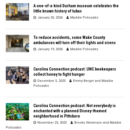
A one-of-a-kind Durham museum celebrates the
little known history of tubas
January 20, 2026
Maddie Policastro
To reduce accidents, some Wake County
ambulances will turn off their lights and sirens
January 19, 2026
Maddie Policastro
Carolina Connection podcast: UNC beekeepers
collect honey to fight hunger
December 5, 2025
Emmy Berger
and
Maddie
Policastro
Carolina Connection podcast: Not everybody is
enchanted with a planned Disney-themed
neighborhood in Pittsboro
November 25, 2025
Brooks Stevenson
and
Maddie
Policastro