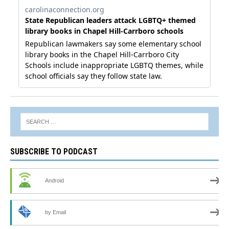
SUBSCRIBE TO PODCAST
Android
by Email