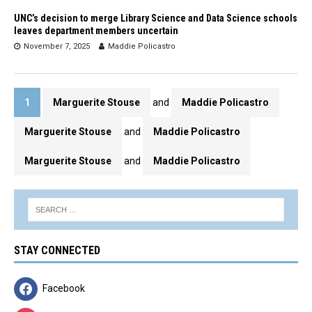
UNC’s decision to merge Library Science and Data Science schools
leaves department members uncertain
November 7, 2025
Maddie Policastro
1
Marguerite Stouse
and
Maddie Policastro
Marguerite Stouse
and
Maddie Policastro
Marguerite Stouse
and
Maddie Policastro
STAY CONNECTED
Facebook