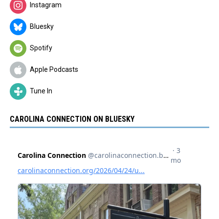
Instagram
Bluesky
Spotify
Apple Podcasts
Tune In
CAROLINA CONNECTION ON BLUESKY