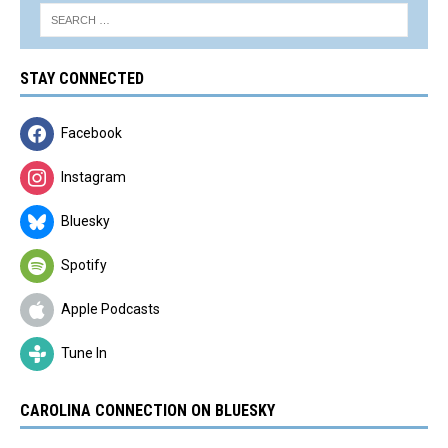
STAY CONNECTED
Facebook
Instagram
Bluesky
Spotify
Apple Podcasts
Tune In
CAROLINA CONNECTION ON BLUESKY