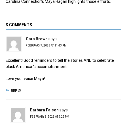
Carolina Connection’s Maya Hagan highlights those efforts.
3 COMMENTS
Cara Brown
says:
FEBRUARY 7, 2025 AT 11:43 PM
Excellent! Good reminders to tell the stories AND to celebrate
black American’s accomplishments.
Love your voice Maya!
REPLY
Barbara Faison
says:
FEBRUARY 8, 2025 AT 9:22 PM