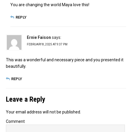
You are changing the world Maya love this!
REPLY
Ernie Faison
says:
FEBRUARY 8, 2025 AT 9:37 PM
This was a wonderful and necessary piece and you presented it
beautifully.
REPLY
Leave a Reply
Your email address will not be published.
Comment