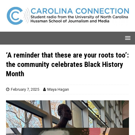
‘A reminder that these are your roots too’:
the community celebrates Black History
Month
February 7, 2025
Maya Hagan