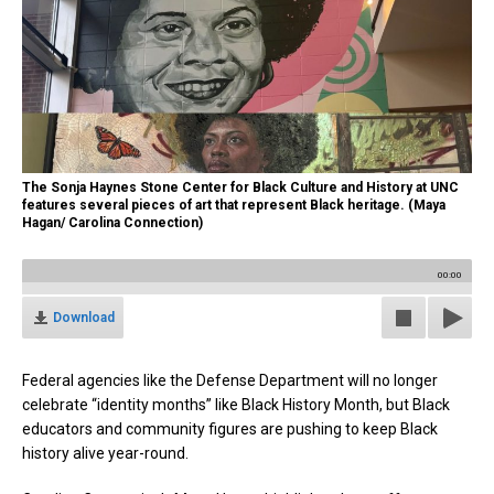
The Sonja Haynes Stone Center for Black Culture and History at UNC
features several pieces of art that represent Black heritage. (Maya
Hagan/ Carolina Connection)
00:00
Download
Federal agencies like the Defense Department will no longer
celebrate “identity months” like Black History Month, but Black
educators and community figures are pushing to keep Black
history alive year-round.