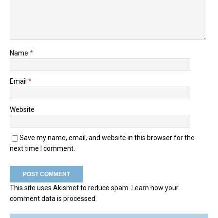
Name
*
Email
*
Website
Save my name, email, and website in this browser for the
next time I comment.
This site uses Akismet to reduce spam.
Learn how your
comment data is processed.