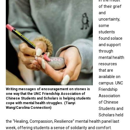
of their grief
and
uncertainty,
some
students
found solace
and support
through
mental health
resources
that are
available on
campus. UNC
Writing messages of encouragement on stones is
Friendship
one way that the UNC Friendship Association of
Association
Chinese Students and Scholars is helping students
of Chinese
cope with mental health struggles. (Tianyi
Wang/Carolina Connection)
Students and
Scholars held
the “Healing, Compassion, Resilience” mental health panel last
week, offering students a sense of solidarity and comfort.