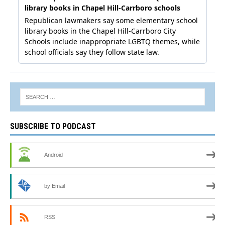
SUBSCRIBE TO PODCAST
Android
by Email
RSS