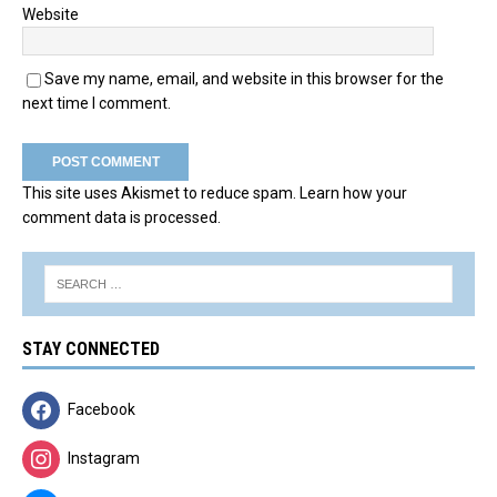
Website
Save my name, email, and website in this browser for the
next time I comment.
This site uses Akismet to reduce spam.
Learn how your
comment data is processed.
STAY CONNECTED
Facebook
Instagram