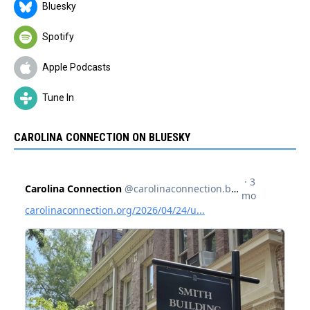
Bluesky
Spotify
Apple Podcasts
Tune In
CAROLINA CONNECTION ON BLUESKY