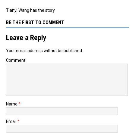
Tianyi Wang has the story.
BE THE FIRST TO COMMENT
Leave a Reply
Your email address will not be published.
Comment
Name
*
Email
*