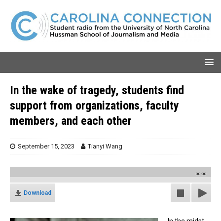
In the wake of tragedy, students find
support from organizations, faculty
members, and each other
September 15, 2023
Tianyi Wang
00:00
Download
In the midst