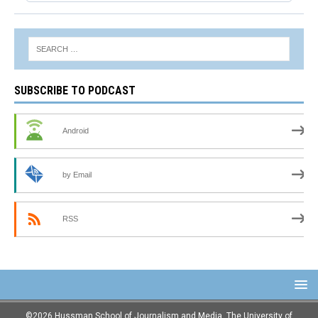
SUBSCRIBE TO PODCAST
Android
by Email
RSS
©2026 Hussman School of Journalism and Media, The University of