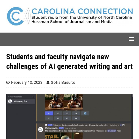
Students and faculty navigate new
challenges of AI generated writing and art
February 10, 2023
Sofía Basurto