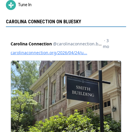
Tune In
CAROLINA CONNECTION ON BLUESKY