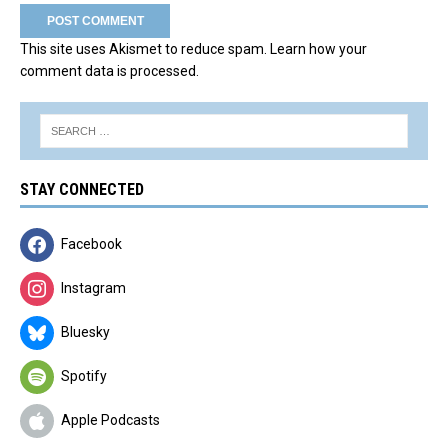
This site uses Akismet to reduce spam.
Learn how your
comment data is processed.
STAY CONNECTED
Facebook
Instagram
Bluesky
Spotify
Apple Podcasts