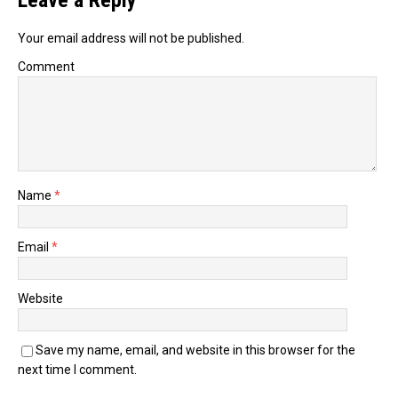
Leave a Reply
Your email address will not be published.
Comment
Name
*
Email
*
Website
Save my name, email, and website in this browser for the
next time I comment.