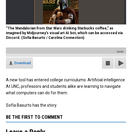
“The Mandalorian from Star Wars drinking Starbucks coffee,” as
imagined by Midjourney’s visual art AI bot, which can be accessed via
Discord. (Sofía Basurto / Carolina Connection)
00:00
Download
A new tool has entered college curriculums: Artificial intelligence.
At UNC, professors and students alike are learning to navigate
what computers can do for them.
Sofía Basurto has the story.
BE THE FIRST TO COMMENT