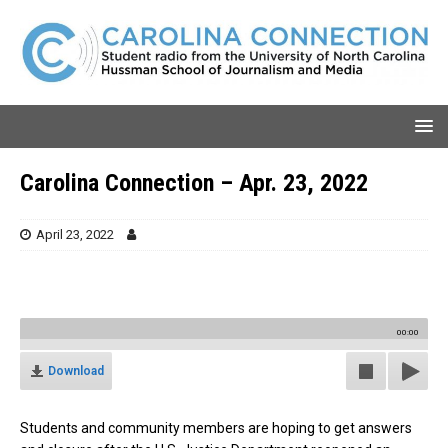
Carolina Connection – Apr. 23, 2022
April 23, 2022
00:00
Download
Students and community members are hoping to get answers