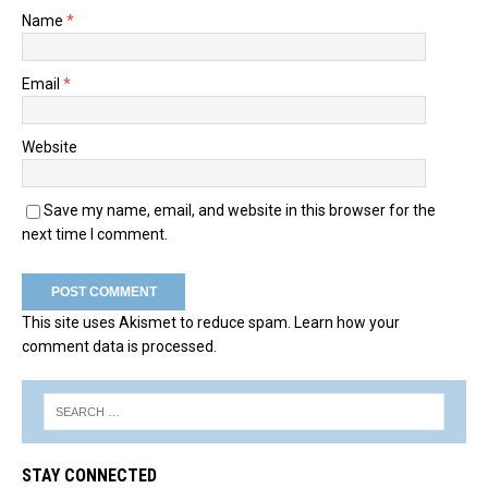
Name
*
Email
*
Website
Save my name, email, and website in this browser for the
next time I comment.
This site uses Akismet to reduce spam.
Learn how your
comment data is processed.
STAY CONNECTED