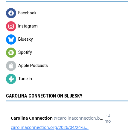
Facebook
Instagram
Bluesky
Spotify
Apple Podcasts
Tune In
CAROLINA CONNECTION ON BLUESKY