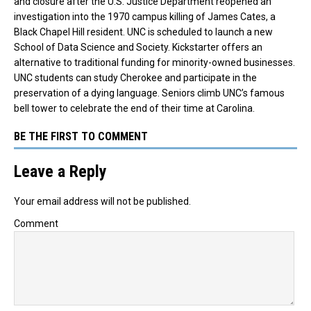
and closure after the
U.S. Justice Department reopened an
investigation into the 1970 campus killing of James Cates, a
Black Chapel Hill resident.
UNC is scheduled to launch a new
School of Data Science and Society. Kickstarter offers an
alternative to traditional funding for minority-owned businesses.
UNC students can study Cherokee and participate in the
preservation of a dying language. Seniors climb UNC’s famous
bell tower to celebrate the end of their time at Carolina.
BE THE FIRST TO COMMENT
Leave a Reply
Your email address will not be published.
Comment