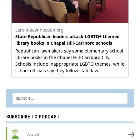
SUBSCRIBE TO PODCAST
Android