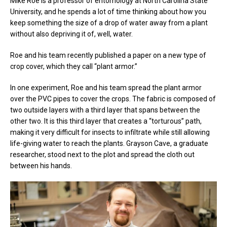
Mike Roe is a professor of entomology at North Carolina State
University, and he spends a lot of time thinking about how you
keep something the size of a drop of water away from a plant
without also depriving it of, well, water.
Roe and his team recently published a paper on a new type of
crop cover, which they call “plant armor.”
In one experiment, Roe and his team spread the plant armor
over the PVC pipes to cover the crops. The fabric is composed of
two outside layers with a third layer that spans between the
other two. It is this third layer that creates a “torturous” path,
making it very difficult for insects to infiltrate while still allowing
life-giving water to reach the plants. Grayson Cave, a graduate
researcher, stood next to the plot and spread the cloth out
between his hands.