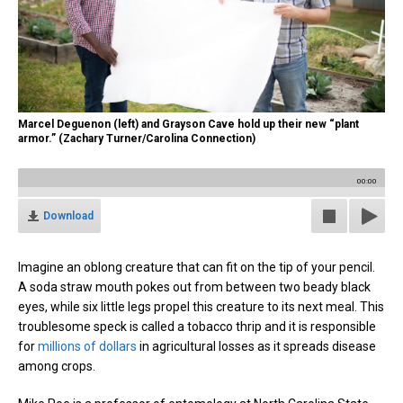
Marcel Deguenon (left) and Grayson Cave hold up their new “plant
armor.” (Zachary Turner/Carolina Connection)
00:00
Download
Imagine an oblong creature that can fit on the tip of your pencil.
A soda straw mouth pokes out from between two beady black
eyes, while six little legs propel this creature to its next meal. This
troublesome speck is called a tobacco thrip and it is responsible
for
millions of dollars
in agricultural losses as it spreads disease
among crops.