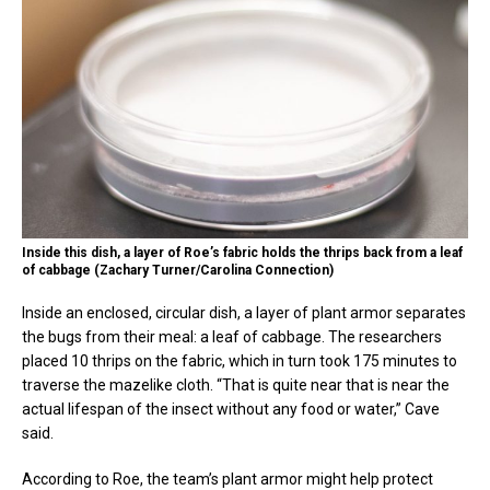
Inside this dish, a layer of Roe’s fabric holds the thrips back from a leaf
of cabbage (Zachary Turner/Carolina Connection)
Inside an enclosed, circular dish, a layer of plant armor separates
the bugs from their meal: a leaf of cabbage. The researchers
placed 10 thrips on the fabric, which in turn took 175 minutes to
traverse the mazelike cloth. “That is quite near that is near the
actual lifespan of the insect without any food or water,” Cave
said.
According to Roe, the team’s plant armor might help protect