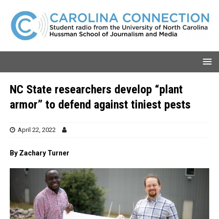
NC State researchers develop “plant
armor” to defend against tiniest pests
April 22, 2022
By Zachary Turner