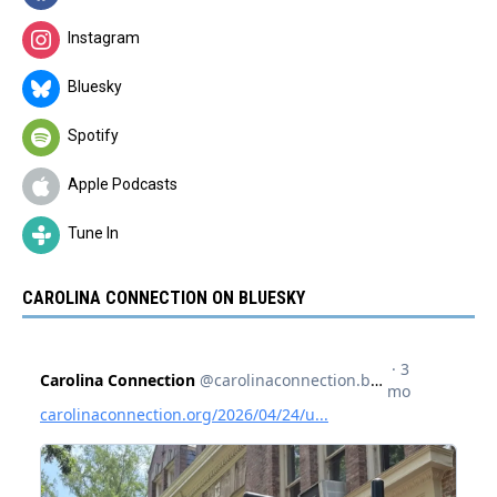
Instagram
Bluesky
Spotify
Apple Podcasts
Tune In
CAROLINA CONNECTION ON BLUESKY