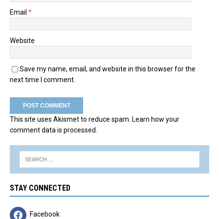
Email
*
Website
Save my name, email, and website in this browser for the
next time I comment.
This site uses Akismet to reduce spam.
Learn how your
comment data is processed.
STAY CONNECTED
Facebook