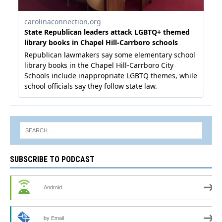
SUBSCRIBE TO PODCAST
Android
by Email