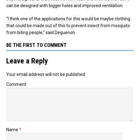
can be designed with bigger holes and improved ventilation.
“I think one of the applications for this would be maybe clothing
that could be made out of this to prevent insect from mosquito
from biting people,” said Deguenon.
BE THE FIRST TO COMMENT
Leave a Reply
Your email address will not be published.
Comment
Name
*