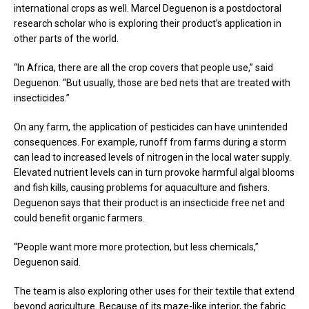
international crops as well. Marcel Deguenon is a postdoctoral
research scholar who is exploring their product’s application in
other parts of the world.
“In Africa, there are all the crop covers that people use,” said
Deguenon. “But usually, those are bed nets that are treated with
insecticides.”
On any farm, the application of pesticides can have unintended
consequences. For example, runoff from farms during a storm
can lead to increased levels of nitrogen in the local water supply.
Elevated nutrient levels can in turn provoke harmful algal blooms
and fish kills, causing problems for aquaculture and fishers.
Deguenon says that their product is an insecticide free net and
could benefit organic farmers.
“People want more more protection, but less chemicals,”
Deguenon said.
The team is also exploring other uses for their textile that extend
beyond agriculture. Because of its maze-like interior, the fabric