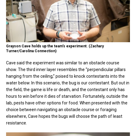
Grayson Cave holds up the team’s experiment. (Zachary
Turner/Carolina Connection)
Cave said the experiment was similar to an obstacle course
show. The third inner layer resembles the “perpendicular pillars
hanging from the ceiling,” poised to knock contestants into the
water below. In this scenario, the bug is our contestant. But out in
the field, the game is life or death, and the contestant only has
hours to win before it dies of starvation. Fortunately, outside the
lab, pests have other options for food. When presented with the
choice between navigating an obstacle course or foraging
elsewhere, Cave hopes the bugs will choose the path of least
resistance.