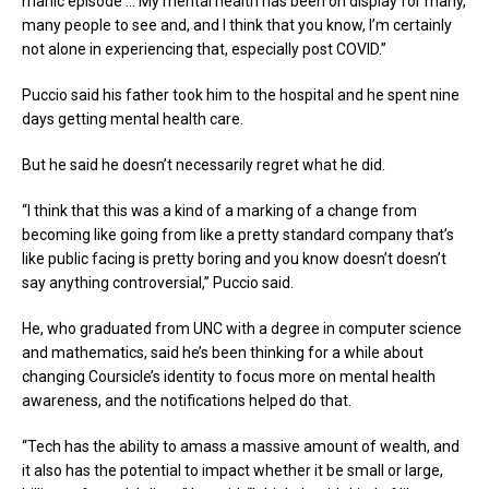
manic episode … My mental health has been on display for many,
many people to see and, and I think that you know, I’m certainly
not alone in experiencing that, especially post COVID.”
Puccio said his father took him to the hospital and he spent nine
days getting mental health care.
But he said he doesn’t necessarily regret what he did.
“I think that this was a kind of a marking of a change from
becoming like going from like a pretty standard company that’s
like public facing is pretty boring and you know doesn’t doesn’t
say anything controversial,” Puccio said.
He, who graduated from UNC with a degree in computer science
and mathematics, said he’s been thinking for a while about
changing Coursicle’s identity to focus more on mental health
awareness, and the notifications helped do that.
“Tech has the ability to amass a massive amount of wealth, and
it also has the potential to impact whether it be small or large,