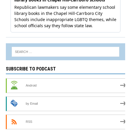
SUBSCRIBE TO PODCAST
Android
by Email
RSS