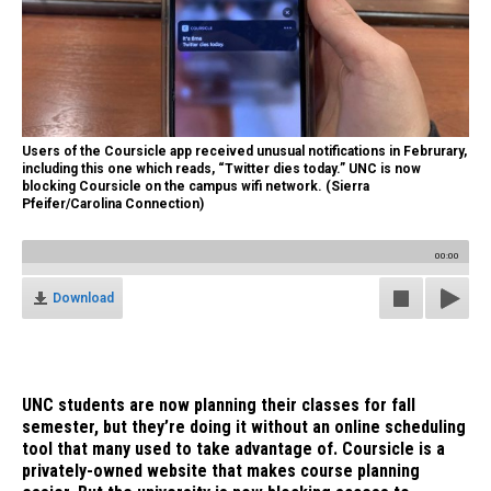
Users of the Coursicle app received unusual notifications in Februrary,
including this one which reads, “Twitter dies today.” UNC is now
blocking Coursicle on the campus wifi network. (Sierra
Pfeifer/Carolina Connection)
00:00
Download
UNC students are now planning their classes for fall
semester, but they’re doing it without an online scheduling
tool that many used to take advantage of. Coursicle is a
privately-owned website that makes course planning