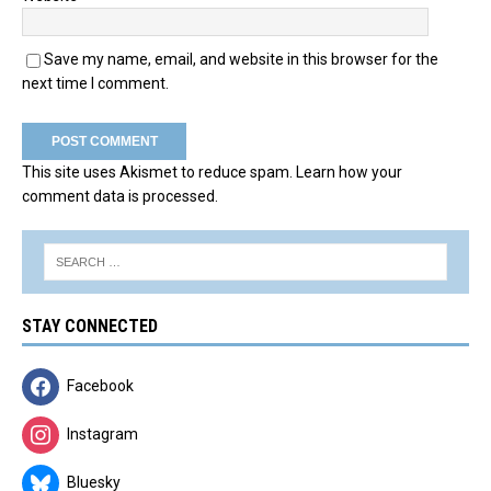
Save my name, email, and website in this browser for the
next time I comment.
This site uses Akismet to reduce spam.
Learn how your
comment data is processed.
STAY CONNECTED
Facebook
Instagram
Bluesky