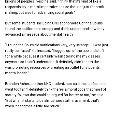
billions of people’s lives,” he said. “I think that it’s kind of like a
responsibility, a moral imperative, to use that not just for profit
making, but also for advancing social goals.”
But some students, including UNC sophomore Corinna Collins,
found the notifications creepy and didn’t understand how they
advanced a message about mental health.
“I found the Coursicle notifications very, very strange. … I was just
really confused,” Collins said, “I logged out of the app and stuff
for a while because it certainly wasn’t telling me my classes
anymore so I didn’t understand. It definitely didn’t seem like it
was promoting resources or creating an outlet for students’
mental health.”
Brandon Fisher, another UNC student, also said the notifications
went too far. “I definitely think there’s a moral code that most of
society follows that could be argued for better or not,” he said.
“But when it starts to be almost societal harassment, that’s
when it becomes a little too much.”