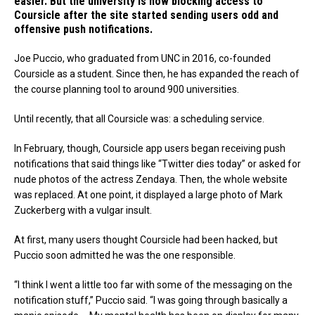
easier. But the university is now blocking access to
Coursicle after the site started sending users odd and
offensive push notifications.
Joe Puccio, who graduated from UNC in 2016, co-founded
Coursicle as a student. Since then, he has expanded the reach of
the course planning tool to around 900 universities.
Until recently, that all Coursicle was: a scheduling service.
In February, though, Coursicle app users began receiving push
notifications that said things like “Twitter dies today” or asked for
nude photos of the actress Zendaya. Then, the whole website
was replaced. At one point, it displayed a large photo of Mark
Zuckerberg with a vulgar insult.
At first, many users thought Coursicle had been hacked, but
Puccio soon admitted he was the one responsible.
“I think I went a little too far with some of the messaging on the
notification stuff,” Puccio said. “I was going through basically a