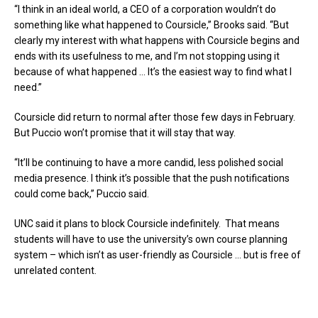
“I think in an ideal world, a CEO of a corporation wouldn’t do
something like what happened to Coursicle,” Brooks said. “But
clearly my interest with what happens with Coursicle begins and
ends with its usefulness to me, and I’m not stopping using it
because of what happened … It’s the easiest way to find what I
need.”
Coursicle did return to normal after those few days in February.
But Puccio won’t promise that it will stay that way.
“It’ll be continuing to have a more candid, less polished social
media presence. I think it’s possible that the push notifications
could come back,” Puccio said.
UNC said it plans to block Coursicle indefinitely. That means
students will have to use the university’s own course planning
system – which isn’t as user-friendly as Coursicle … but is free of
unrelated content.