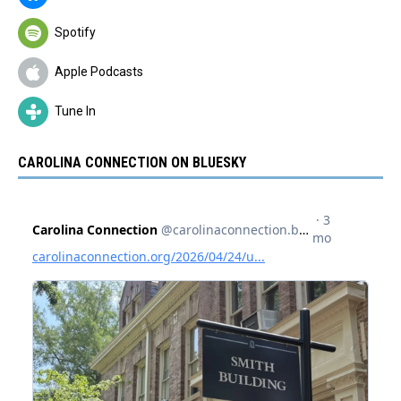
Spotify
Apple Podcasts
Tune In
CAROLINA CONNECTION ON BLUESKY