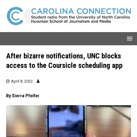
After bizarre notifications, UNC blocks
access to the Coursicle scheduling app
April 8, 2022
By Sierra Pfeifer