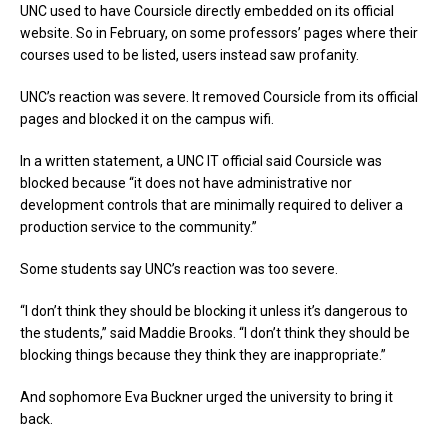
UNC used to have Coursicle directly embedded on its official
website. So in February, on some professors’ pages where their
courses used to be listed, users instead saw profanity.
UNC’s reaction was severe. It removed Coursicle from its official
pages and blocked it on the campus wifi.
In a written statement, a UNC IT official said Coursicle was
blocked because “it does not have administrative nor
development controls that are minimally required to deliver a
production service to the community.”
Some students say UNC’s reaction was too severe.
“I don’t think they should be blocking it unless it’s dangerous to
the students,” said Maddie Brooks. “I don’t think they should be
blocking things because they think they are inappropriate.”
And sophomore Eva Buckner urged the university to bring it
back.