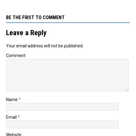
BE THE FIRST TO COMMENT
Leave a Reply
Your email address will not be published.
Comment
Name
*
Email
*
Website