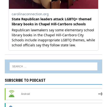
SUBSCRIBE TO PODCAST
Android