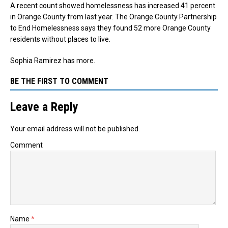
A recent count showed homelessness has increased 41 percent
in Orange County from last year.
The Orange County Partnership
to End Homelessness says they found 52 more Orange County
residents without places to live.
Sophia Ramirez has more.
BE THE FIRST TO COMMENT
Leave a Reply
Your email address will not be published.
Comment
Name
*