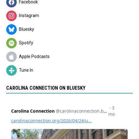
Facebook
Instagram
Bluesky
Spotify
Apple Podcasts
Tune In
CAROLINA CONNECTION ON BLUESKY