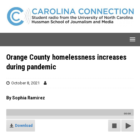
Orange County homelessness increases
during pandemic
October 8, 2021
By Sophia Ramirez
00:00
Download