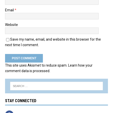
Email
*
Website
Save my name, email, and website in this browser for the
next time I comment.
This site uses Akismet to reduce spam.
Learn how your
comment data is processed.
STAY CONNECTED