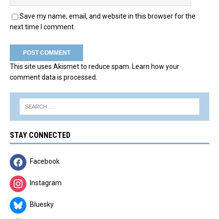
Save my name, email, and website in this browser for the
next time I comment.
This site uses Akismet to reduce spam.
Learn how your
comment data is processed.
STAY CONNECTED
Facebook
Instagram
Bluesky