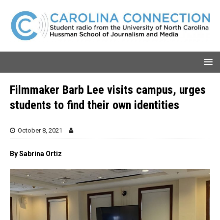
Filmmaker Barb Lee visits campus, urges
students to find their own identities
October 8, 2021
By Sabrina Ortiz