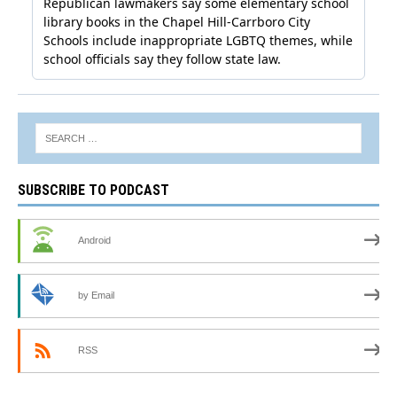
SUBSCRIBE TO PODCAST
Android
by Email
RSS