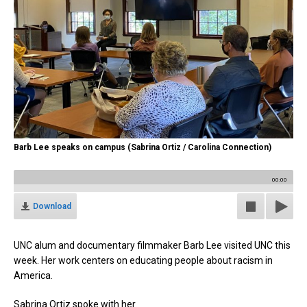
Barb Lee speaks on campus (Sabrina Ortiz / Carolina Connection)
00:00
Download
UNC alum and documentary filmmaker Barb Lee visited UNC this
week. Her work centers on educating people about racism in
America.
Sabrina Ortiz spoke with her.