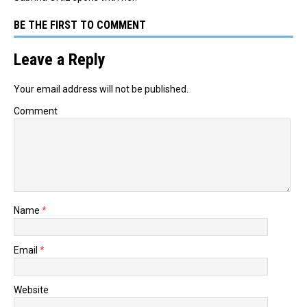
BE THE FIRST TO COMMENT
Leave a Reply
Your email address will not be published.
Comment
Name
*
Email
*
Website