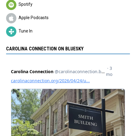
Spotify
Apple Podcasts
Tune In
CAROLINA CONNECTION ON BLUESKY