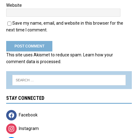
Website
Save my name, email, and website in this browser for the
next time I comment.
This site uses Akismet to reduce spam.
Learn how your
comment data is processed.
STAY CONNECTED
Facebook
Instagram