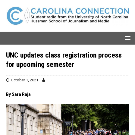
UNC updates class registration process
for upcoming semester
October 1, 2021
By Sara Raja