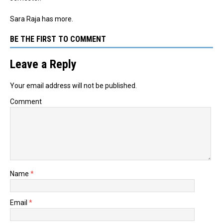
Sara Raja has more.
BE THE FIRST TO COMMENT
Leave a Reply
Your email address will not be published.
Comment
Name
*
Email
*