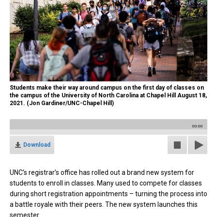
Students make their way around campus on the first day of classes on
the campus of the University of North Carolina at Chapel Hill August 18,
2021. (Jon Gardiner/UNC-Chapel Hill)
00:00
Download
UNC’s registrar’s office has rolled out a brand new system for
students to enroll in classes. Many used to
compete for classes
during short registration appointments – turning the process into
a battle royale with their peers. The new system launches this
semester.