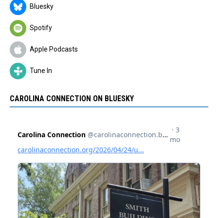
Bluesky
Spotify
Apple Podcasts
Tune In
CAROLINA CONNECTION ON BLUESKY