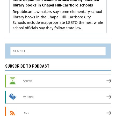
SUBSCRIBE TO PODCAST
Android
by Email
RSS