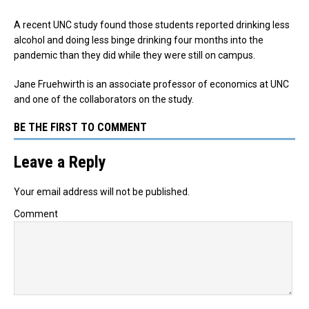
A recent UNC study found those students reported drinking less
alcohol and doing less binge drinking four months into the
pandemic than they did while they were still on campus.
Jane Fruehwirth is an associate professor of economics at UNC
and one of the collaborators on the study.
BE THE FIRST TO COMMENT
Leave a Reply
Your email address will not be published.
Comment