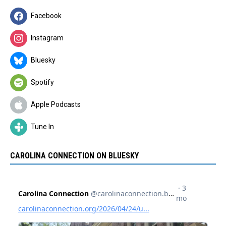
Facebook
Instagram
Bluesky
Spotify
Apple Podcasts
Tune In
CAROLINA CONNECTION ON BLUESKY