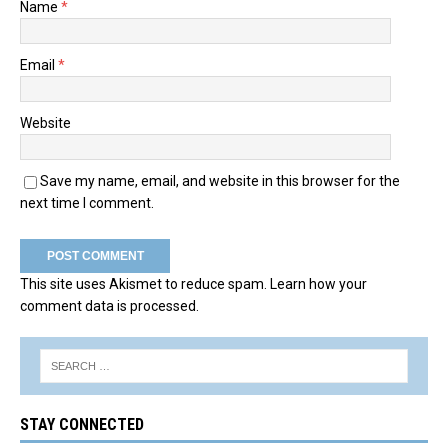
Name
*
Email
*
Website
Save my name, email, and website in this browser for the
next time I comment.
This site uses Akismet to reduce spam.
Learn how your
comment data is processed.
STAY CONNECTED