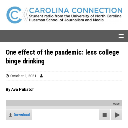
One effect of the pandemic: less college
binge drinking
October 1, 2021
By Ava Pukatch
00:00
Download