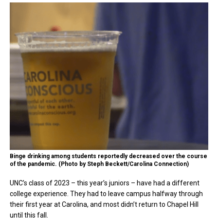
Binge drinking among students reportedly decreased over the course
of the pandemic. (Photo by Steph Beckett/Carolina Connection)
UNC’s class of 2023 – this year’s juniors – have had a different
college experience. They had to leave campus halfway through
their first year at Carolina, and most didn’t return to Chapel Hill
until this fall.