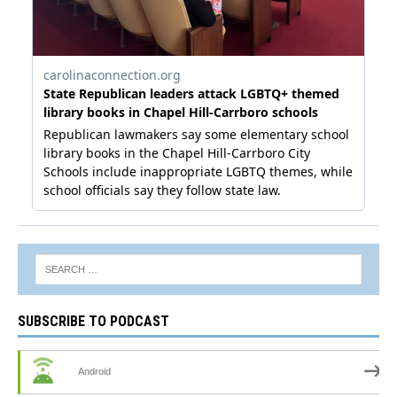
SUBSCRIBE TO PODCAST
Android