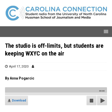
The studio is off-limits, but students are
keeping WXYC on the air
April 17, 2020
By Anna Pogarcic
00:00
Download