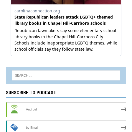
SUBSCRIBE TO PODCAST
Android
by Email