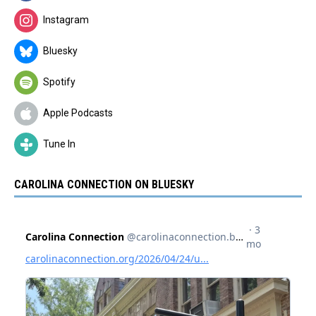
Instagram
Bluesky
Spotify
Apple Podcasts
Tune In
CAROLINA CONNECTION ON BLUESKY