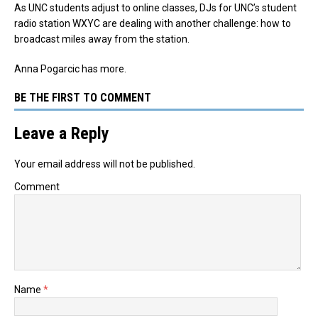
As UNC students adjust to online classes, DJs for UNC’s student
radio station WXYC are dealing with another challenge: how to
broadcast miles away from the station.
Anna Pogarcic has more.
BE THE FIRST TO COMMENT
Leave a Reply
Your email address will not be published.
Comment
Name
*