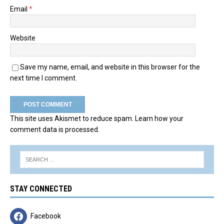
Email
*
Website
Save my name, email, and website in this browser for the
next time I comment.
This site uses Akismet to reduce spam.
Learn how your
comment data is processed.
STAY CONNECTED
Facebook