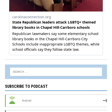
SUBSCRIBE TO PODCAST
Android