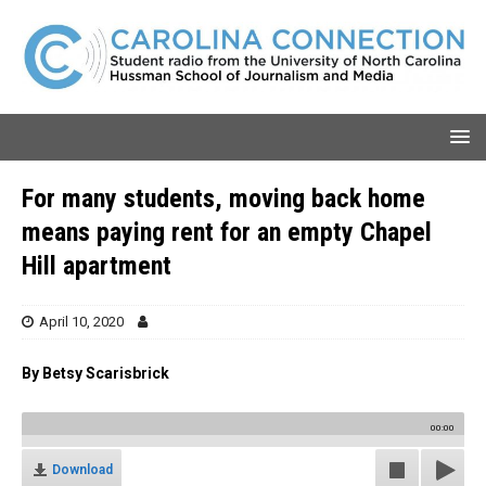
For many students, moving back home
means paying rent for an empty Chapel
Hill apartment
April 10, 2020
By Betsy Scarisbrick
00:00
Download