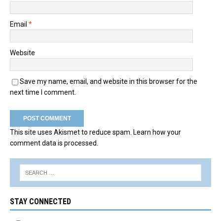
Email
*
Website
Save my name, email, and website in this browser for the
next time I comment.
This site uses Akismet to reduce spam.
Learn how your
comment data is processed.
STAY CONNECTED