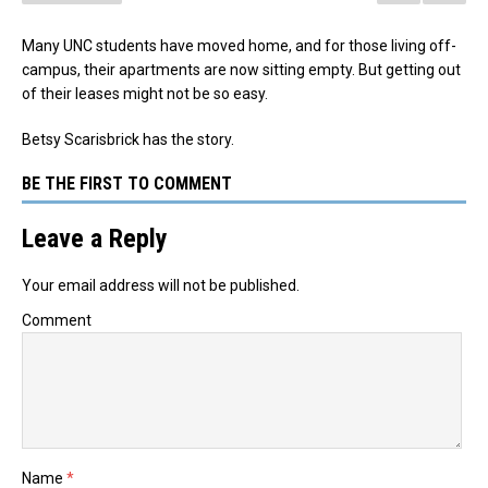
Many UNC students have moved home, and for those living off-
campus, their apartments are now sitting empty. But getting out
of their leases might not be so easy.
Betsy Scarisbrick has the story.
BE THE FIRST TO COMMENT
Leave a Reply
Your email address will not be published.
Comment
Name
*