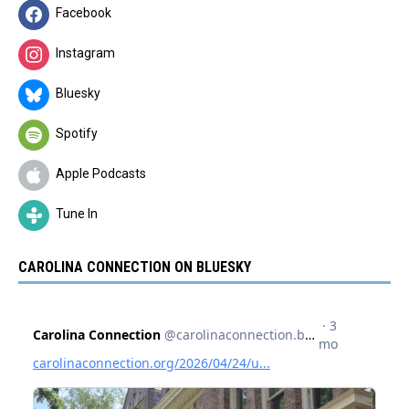
Facebook
Instagram
Bluesky
Spotify
Apple Podcasts
Tune In
CAROLINA CONNECTION ON BLUESKY