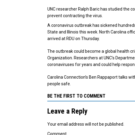
UNC researcher Ralph Baric has studied the co
prevent contracting the virus.
A coronavirus outbreak has sickened hundreds 
State and Illinois this week.
North Carolina offi
arrived at RDU on Thursday.
The outbreak could become a global health cris
Organization. Researchers at UNC’s Department
coronaviruses for years and could help respon
Carolina Connection’s Ben Rappaport talks wit
people safe.
BE THE FIRST TO COMMENT
Leave a Reply
Your email address will not be published.
Comment