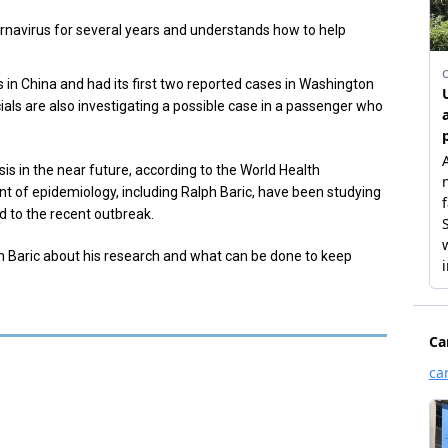
rnavirus for several years and understands how to help
in China and had its first two reported cases in Washington
cials are also investigating a possible case in a passenger who
is in the near future, according to the World Health
 of epidemiology, including Ralph Baric, have been studying
d to the recent outbreak.
h Baric about his research and what can be done to keep