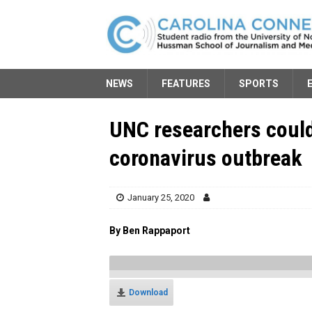
NEWS
FEATURES
SPORTS
UNC researchers could
coronavirus outbreak
January 25, 2020
By Ben Rappaport
Download