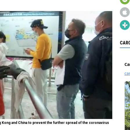
CARO
g Kong and China to prevent the further spread of the coronavirus