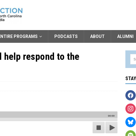
ENTIRE PROGRAMS
PODCASTS
ABOUT
ALUMNI
 help respond to the
STA
00:00