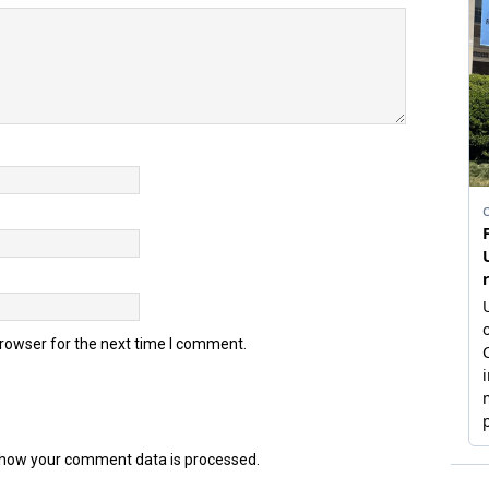
browser for the next time I comment.
how your comment data is processed.