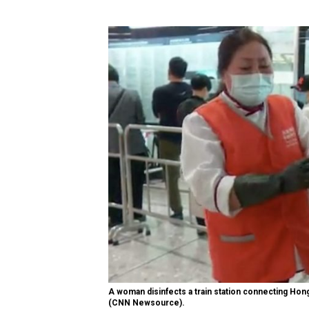
A woman disinfects a train station connecting Hon
(CNN Newsource).