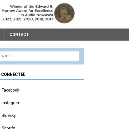
CONTACT
Y CONNECTED
Facebook
Instagram
Bluesky
Spotify