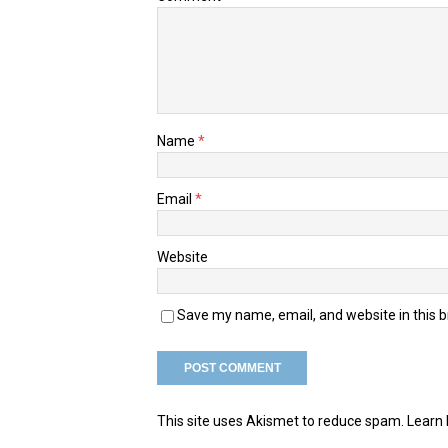
Name
*
Email
*
Website
Save my name, email, and website in this 
This site uses Akismet to reduce spam.
Learn 