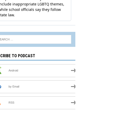
CRIBE TO PODCAST
Android
by Email
RSS