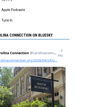
Apple Podcasts
Tune In
LINA CONNECTION ON BLUESKY