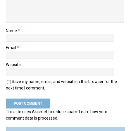
Name
*
Email
*
Website
Save my name, email, and website in this browser for the
next time I comment.
This site uses Akismet to reduce spam.
Learn how your
comment data is processed.