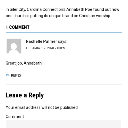
In Siler City, Carolina Connection’s Annabeth Poe found out how
one church is putting its unique brand on Christian worship.
1 COMMENT
Rachelle Palmer
says:
FEBRUARY 8, 2020 AT 7:00 PM
Great job, Annabeth!
REPLY
Leave a Reply
Your email address will not be published.
Comment