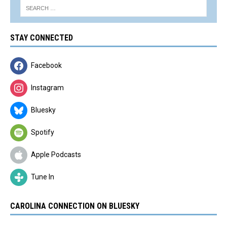
STAY CONNECTED
Facebook
Instagram
Bluesky
Spotify
Apple Podcasts
Tune In
CAROLINA CONNECTION ON BLUESKY