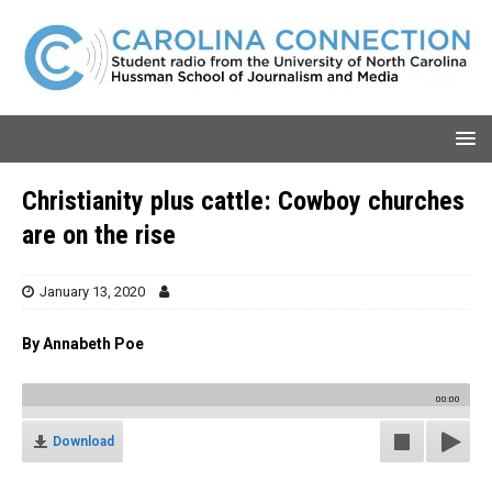
Christianity plus cattle: Cowboy churches
are on the rise
January 13, 2020
By Annabeth Poe
00:00
Download