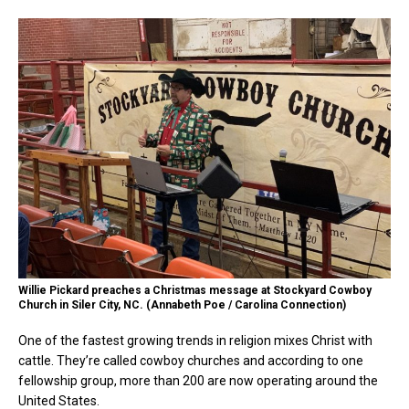
Willie Pickard preaches a Christmas message at Stockyard Cowboy
Church in Siler City, NC. (Annabeth Poe / Carolina Connection)
One of the fastest growing trends in religion mixes Christ with
cattle. They’re called cowboy churches and according to one
fellowship group, more than 200 are now operating around the
United States.