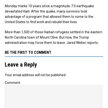
Monday marks 10 years since a magnitude-7.0 earthquake
devastated Haiti. After the quake, many survivors took
advantage of a program that allowed them to come to the
United States to find work and rebuild their lives.
More than 1,500 of those Haitian refugees settled in the eastern
North Carolina town of Mount Olive. But now, the Trump
administration may force them to leave. Jared Weber reports.
BE THE FIRST TO COMMENT
Leave a Reply
Your email address will not be published.
Comment