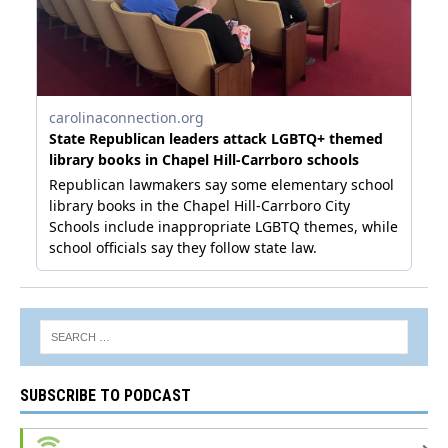
SUBSCRIBE TO PODCAST