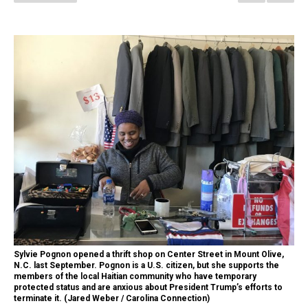
Sylvie Pognon opened a thrift shop on Center Street in Mount Olive,
N.C. last September. Pognon is a U.S. citizen, but she supports the
members of the local Haitian community who have temporary
protected status and are anxious about President Trump’s efforts to
terminate it. (Jared Weber / Carolina Connection)