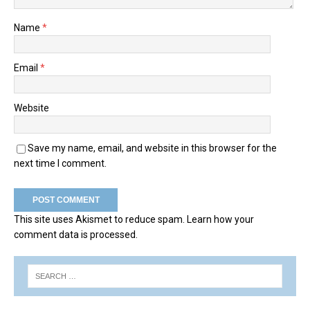
Name
*
Email
*
Website
Save my name, email, and website in this browser for the
next time I comment.
This site uses Akismet to reduce spam.
Learn how your
comment data is processed.