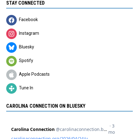
STAY CONNECTED
Facebook
Instagram
Bluesky
Spotify
Apple Podcasts
Tune In
CAROLINA CONNECTION ON BLUESKY