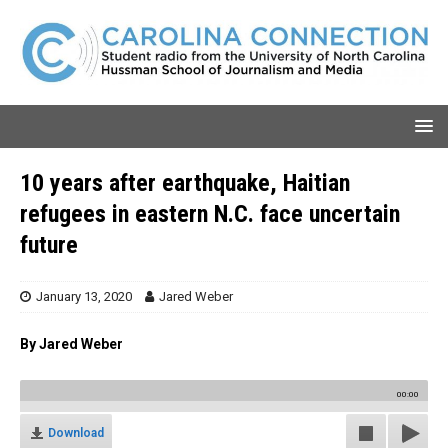
10 years after earthquake, Haitian
refugees in eastern N.C. face uncertain
future
January 13, 2020
Jared Weber
By Jared Weber
00:00
Download